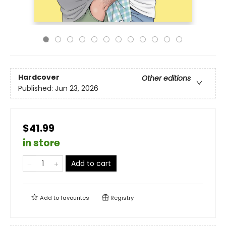
Hardcover
Other editions
Published:
Jun 23, 2026
$41.99
in store
Add to cart
Add to
favourites
Registry