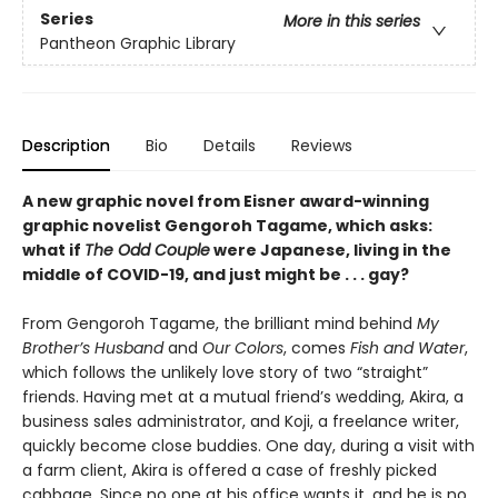
Series
More in this series
Pantheon Graphic Library
Description
Bio
Details
Reviews
A new graphic novel from Eisner award-winning
graphic novelist Gengoroh Tagame, which asks:
what if
The Odd Couple
were Japanese, living in the
middle of COVID-19, and just might be . . . gay?
From Gengoroh Tagame, the brilliant mind behind
My
Brother’s Husband
and
Our Colors
, comes
Fish and Water
,
which follows the unlikely love story of two “straight”
friends. Having met at a mutual friend’s wedding, Akira, a
business sales administrator, and Koji, a freelance writer,
quickly become close buddies. One day, during a visit with
a farm client, Akira is offered a case of freshly picked
cabbage. Since no one at his office wants it, and he is no