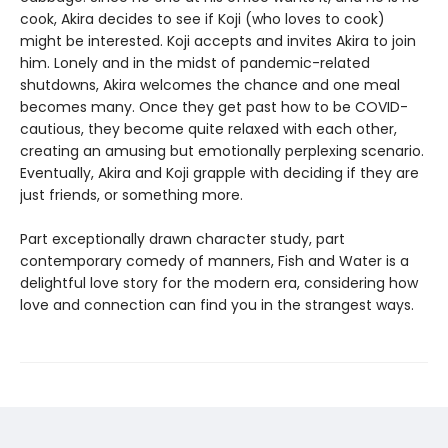
cook, Akira decides to see if Koji (who loves to cook)
might be interested. Koji accepts and invites Akira to join
him. Lonely and in the midst of pandemic-related
shutdowns, Akira welcomes the chance and one meal
becomes many. Once they get past how to be COVID-
cautious, they become quite relaxed with each other,
creating an amusing but emotionally perplexing scenario.
Eventually, Akira and Koji grapple with deciding if they are
just friends, or something more.
Part exceptionally drawn character study, part
contemporary comedy of manners, Fish and Water is a
delightful love story for the modern era, considering how
love and connection can find you in the strangest ways.