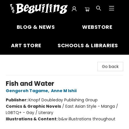
The Beguiling Books & Art Inc
BLOG & NEWS
WEBSTORE
ART STORE
SCHOOLS & LIBRARIES
Go back
Fish and Water
Gengoroh Tagame
,
Anne M Ishii
Publisher:
Knopf Doubleday Publishing Group
Comics & Graphic Novels
/
East Asian Style - Manga /
LGBTQ+ - Gay / Literary
Illustrations & Content:
b&w illustrations throughout