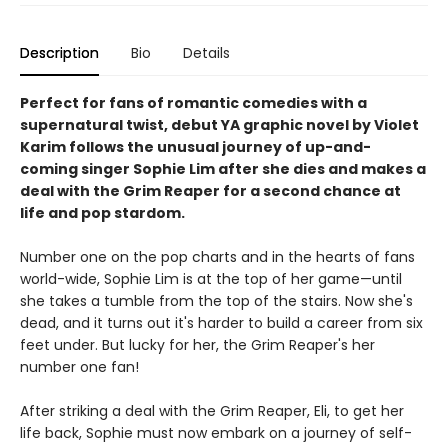
Description
Bio
Details
Perfect for fans of romantic comedies with a
supernatural twist, debut YA graphic novel by Violet
Karim follows the unusual journey of up-and-
coming singer Sophie Lim after she dies and makes a
deal with the Grim Reaper for a second chance at
life and pop stardom.
Number one on the pop charts and in the hearts of fans
world-wide, Sophie Lim is at the top of her game—until
she takes a tumble from the top of the stairs. Now she's
dead, and it turns out it's harder to build a career from six
feet under. But lucky for her, the Grim Reaper's her
number one fan!
After striking a deal with the Grim Reaper, Eli, to get her
life back, Sophie must now embark on a journey of self-