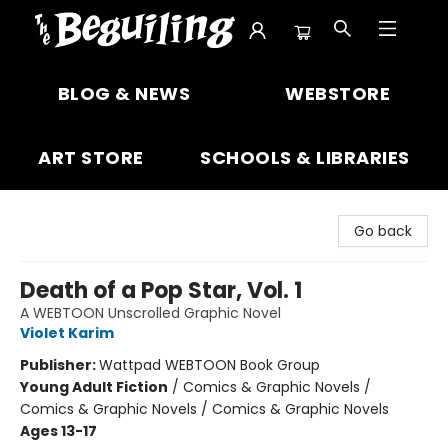
The Beguiling Books & Art Inc
BLOG & NEWS
WEBSTORE
ART STORE
SCHOOLS & LIBRARIES
Go back
Death of a Pop Star, Vol. 1
A WEBTOON Unscrolled Graphic Novel
Violet Karim
Publisher:
Wattpad WEBTOON Book Group
Young Adult Fiction
/
Comics & Graphic Novels /
Comics & Graphic Novels / Comics & Graphic Novels
Ages 13-17