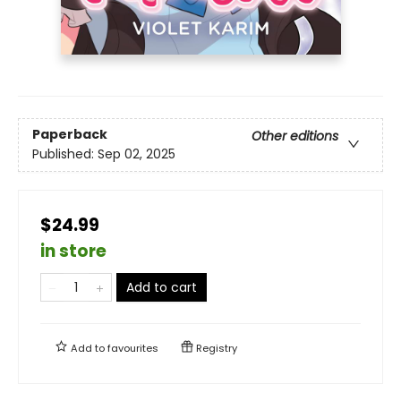
Paperback
Other editions
Published:
Sep 02, 2025
$24.99
in store
Add to cart
Add to
favourites
Registry