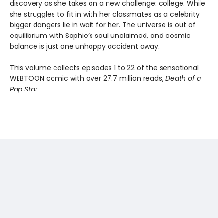
discovery as she takes on a new challenge: college. While
she struggles to fit in with her classmates as a celebrity,
bigger dangers lie in wait for her. The universe is out of
equilibrium with Sophie’s soul unclaimed, and cosmic
balance is just one unhappy accident away.
This volume collects episodes 1 to 22 of the sensational
WEBTOON comic with over 27.7 million reads,
Death of a
Pop Star.