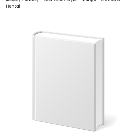
Hentai