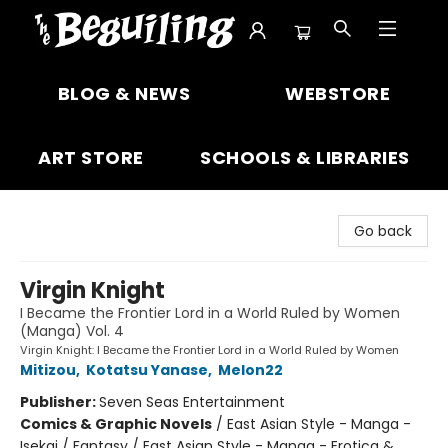
The Beguiling Books & Art Inc
BLOG & NEWS
WEBSTORE
ART STORE
SCHOOLS & LIBRARIES
Go back
Virgin Knight
I Became the Frontier Lord in a World Ruled by Women
(Manga) Vol. 4
Virgin Knight: I Became the Frontier Lord in a World Ruled by Women
Mitizou
,
Kotatsu Yanase
,
Melon22
Publisher:
Seven Seas Entertainment
Comics & Graphic Novels
/
East Asian Style - Manga -
Isekai / Fantasy / East Asian Style - Manga - Erotica &