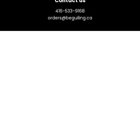
Contact us
416-533-9168
orders@beguiling.ca
Social
View our Terms & Conditions
Prices in
CAD
Bookmanager
Powered by