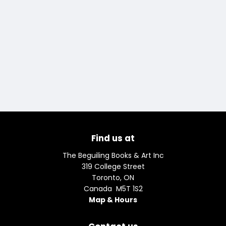
Find us at
The Beguiling Books & Art Inc
319 College Street
Toronto
,
ON
Canada
M5T 1S2
Map & Hours