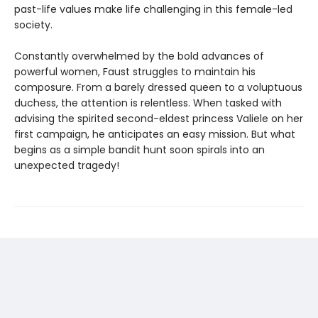
past-life values make life challenging in this female-led
society.
Constantly overwhelmed by the bold advances of
powerful women, Faust struggles to maintain his
composure. From a barely dressed queen to a voluptuous
duchess, the attention is relentless. When tasked with
advising the spirited second-eldest princess Valiele on her
first campaign, he anticipates an easy mission. But what
begins as a simple bandit hunt soon spirals into an
unexpected tragedy!