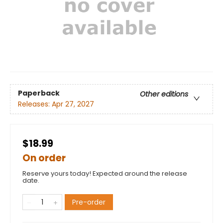
Paperback
Other editions
Releases:
Apr 27, 2027
$18.99
On order
Reserve yours today! Expected around the release
date.
Pre-order