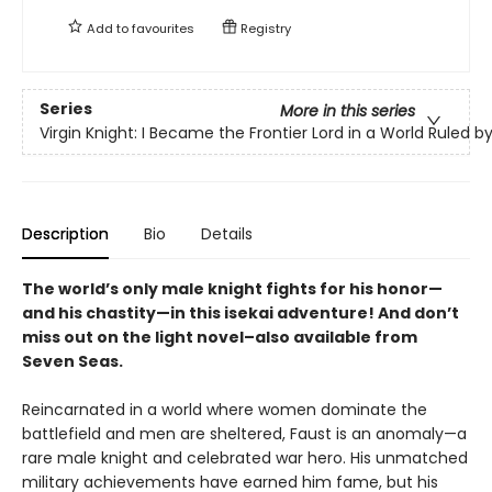
Add to
favourites
Registry
Series
More in this series
Virgin Knight: I Became the Frontier Lord in a World Ruled
Description
Bio
Details
The world’s only male knight fights for his honor—
and his chastity—in this isekai adventure! And don’t
miss out on the light novel–also available from
Seven Seas.
Reincarnated in a world where women dominate the
battlefield and men are sheltered, Faust is an anomaly—a
rare male knight and celebrated war hero. His unmatched
military achievements have earned him fame, but his