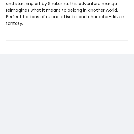
and stunning art by Shukama, this adventure manga
reimagines what it means to belong in another world.
Perfect for fans of nuanced isekai and character-driven
fantasy.