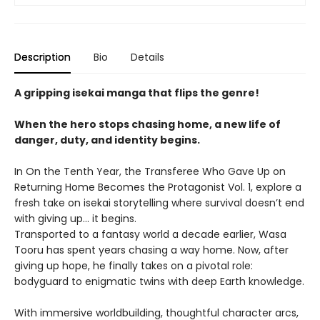
Description
Bio
Details
A gripping isekai manga that flips the genre!
When the hero stops chasing home, a new life of
danger, duty, and identity begins.
In On the Tenth Year, the Transferee Who Gave Up on
Returning Home Becomes the Protagonist Vol. 1, explore a
fresh take on isekai storytelling where survival doesn’t end
with giving up… it begins.
Transported to a fantasy world a decade earlier, Wasa
Tooru has spent years chasing a way home. Now, after
giving up hope, he finally takes on a pivotal role:
bodyguard to enigmatic twins with deep Earth knowledge.
With immersive worldbuilding, thoughtful character arcs,