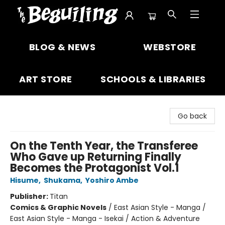
The Beguiling Books & Art Inc
BLOG & NEWS
WEBSTORE
ART STORE
SCHOOLS & LIBRARIES
Go back
On the Tenth Year, the Transferee
Who Gave up Returning Finally
Becomes the Protagonist Vol.1
Hisume
,
Shukama
,
Yoshiro Ambe
Publisher:
Titan
Comics & Graphic Novels
/
East Asian Style - Manga /
East Asian Style - Manga - Isekai / Action & Adventure