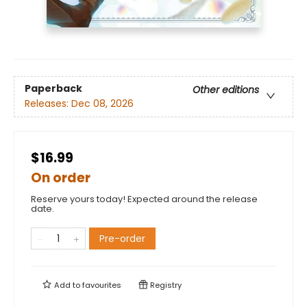
Paperback
Other editions
Releases:
Dec 08, 2026
$16.99
On order
Reserve yours today! Expected around the release
date.
Pre-order
Add to
favourites
Registry