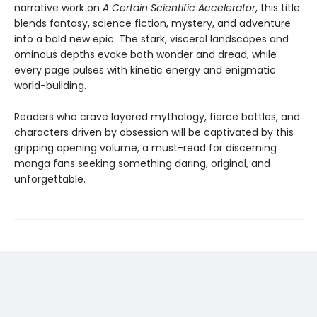
narrative work on
A Certain Scientific Accelerator
, this title
blends fantasy, science fiction, mystery, and adventure
into a bold new epic. The stark, visceral landscapes and
ominous depths evoke both wonder and dread, while
every page pulses with kinetic energy and enigmatic
world-building.
Readers who crave layered mythology, fierce battles, and
characters driven by obsession will be captivated by this
gripping opening volume, a must-read for discerning
manga fans seeking something daring, original, and
unforgettable.