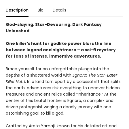
Description
Bio
Details
God-slaying. Star-Devouring. Dark Fantasy
Unleashed.
One killer’s hunt for godlike power blurs the line
between legend and nightmare – a sci-fi mystery
for fans of intense, immersive adventures.
Brace yourself for an unforgettable plunge into the
depths of a shattered world with
Egnaro: The Star-Eater
Killer Vol. 1
. In a land torn apart by a colossal rift that splits
the earth, adventurers risk everything to uncover hidden
treasures and ancient relics called “inheritance.” At the
center of this brutal frontier is Egnaro, a complex and
driven protagonist waging a deadly journey with one
astonishing goal: to kill a god.
Crafted by Arata Yamaji, known for his detailed art and