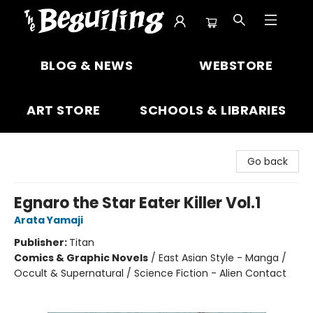
The Beguiling Books & Art Inc
BLOG & NEWS
WEBSTORE
ART STORE
SCHOOLS & LIBRARIES
Go back
Egnaro the Star Eater Killer Vol.1
Arata Yamaji
Publisher:
Titan
Comics & Graphic Novels
/
East Asian Style - Manga /
Occult & Supernatural / Science Fiction - Alien Contact