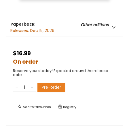
Paperback
Other editions
Releases:
Dec 15, 2026
$16.99
On order
Reserve yours today! Expected around the release
date.
Pre-order
Add to
favourites
Registry