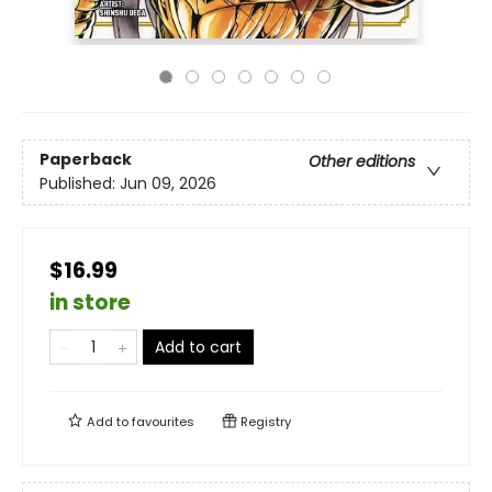
Paperback
Other editions
Published:
Jun 09, 2026
$16.99
in store
Add to cart
Add to
favourites
Registry