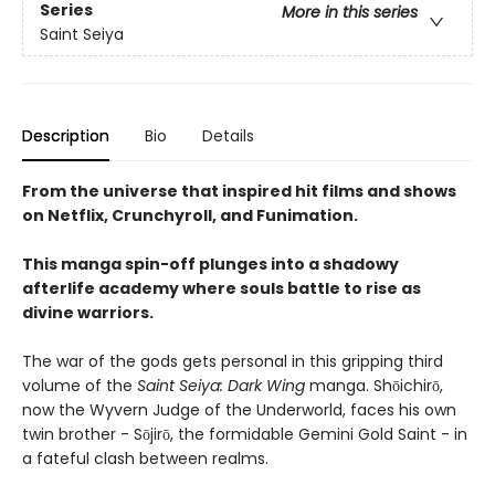
Series
More in this series
Saint Seiya
Description
Bio
Details
From the universe that inspired hit films and shows
on Netflix, Crunchyroll, and Funimation.
This manga spin-off plunges into a shadowy
afterlife academy where souls battle to rise as
divine warriors.
The war of the gods gets personal in this gripping third
volume of the
Saint Seiya: Dark Wing
manga. Shōichirō,
now the Wyvern Judge of the Underworld, faces his own
twin brother - Sōjirō, the formidable Gemini Gold Saint - in
a fateful clash between realms.