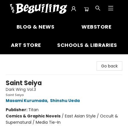
The Beguiling Books & Art Inc
BLOG & NEWS
WEBSTORE
ART STORE
SCHOOLS & LIBRARIES
Go back
Saint Seiya
Dark Wing Vol.3
Saint Seiya
Masami Kurumada
,
Shinshu Ueda
Publisher:
Titan
Comics & Graphic Novels
/
East Asian Style / Occult &
Supernatural / Media Tie-In