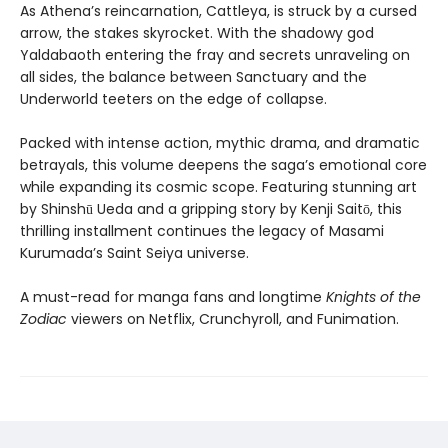
As Athena’s reincarnation, Cattleya, is struck by a cursed
arrow, the stakes skyrocket. With the shadowy god
Yaldabaoth entering the fray and secrets unraveling on
all sides, the balance between Sanctuary and the
Underworld teeters on the edge of collapse.
Packed with intense action, mythic drama, and dramatic
betrayals, this volume deepens the saga’s emotional core
while expanding its cosmic scope. Featuring stunning art
by Shinshū Ueda and a gripping story by Kenji Saitō, this
thrilling installment continues the legacy of Masami
Kurumada’s Saint Seiya universe.
A must-read for manga fans and longtime
Knights of the
Zodiac
viewers on Netflix, Crunchyroll, and Funimation.