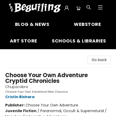
The Beguiling Books & Art Inc
BLOG & NEWS
WEBSTORE
ART STORE
SCHOOLS & LIBRARIES
Go back
Choose Your Own Adventure
Cryptid Chronicles
Chupacabra
Choose Your Own Adventure New Classics
Cristin Bishara
Publisher:
Choose Your Own Adventure
Juvenile Fiction
/
Paranormal, Occult & Supernatural /