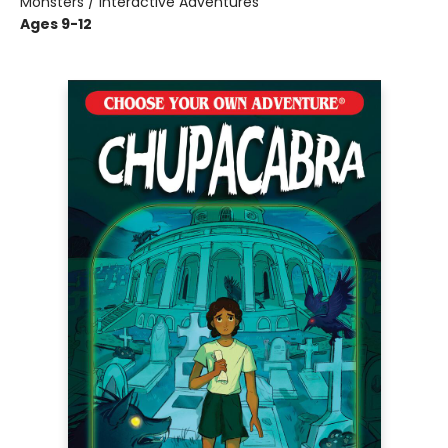
Monsters / Interactive Adventures
Ages 9-12