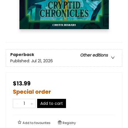
Paperback
Other editions
Published:
Jul 21, 2026
$13.99
Special order
Add to cart
Add to
favourites
Registry