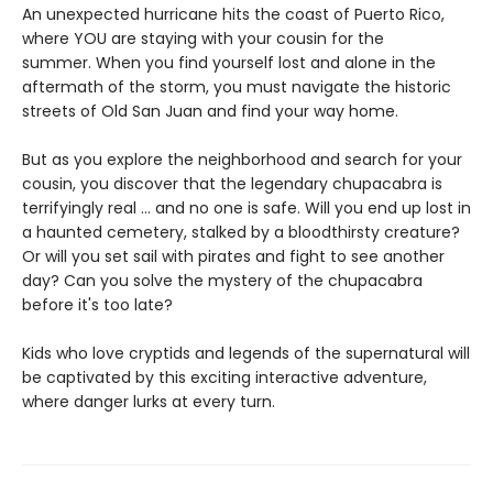
An unexpected hurricane hits the coast of Puerto Rico,
where YOU are staying with your cousin for the
summer. When you find yourself lost and alone in the
aftermath of the storm, you must navigate the historic
streets of Old San Juan and find your way home.
But as you explore the neighborhood and search for your
cousin, you discover that the legendary chupacabra is
terrifyingly real ... and no one is safe. Will you end up lost in
a haunted cemetery, stalked by a bloodthirsty creature?
Or will you set sail with pirates and fight to see another
day? Can you solve the mystery of the chupacabra
before it's too late?
Kids who love cryptids and legends of the supernatural will
be captivated by this exciting interactive adventure,
where danger lurks at every turn.