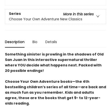
Series
More in this series
Choose Your Own Adventure New Classics
Description
Bio
Details
Something sinister is prowling in the shadows of Old
San Juan in this interactive supernatural thriller
where YOU decide what happens next. Packed with
20 possible endings!
Choose Your Own Adventure books—the 4th
bestselling children’s series of all time—are back and
as much fun as you remember. Kids and adults
agree, these are the books that get 9- to 12-year-
olds reading.