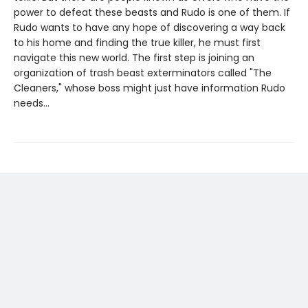
power to defeat these beasts and Rudo is one of them. If
Rudo wants to have any hope of discovering a way back
to his home and finding the true killer, he must first
navigate this new world. The first step is joining an
organization of trash beast exterminators called "The
Cleaners," whose boss might just have information Rudo
needs...