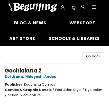
The Beguiling Books & Art Inc
BLOG & NEWS
WEBSTORE
ART STORE
SCHOOLS & LIBRARIES
Go back
Gachiakuta 2
Kei Urana
,
Hideyoshi Andou
Publisher:
Kodansha Comics
Comics & Graphic Novels
/
East Asian Style / Dystopian
/ Action & Adventure