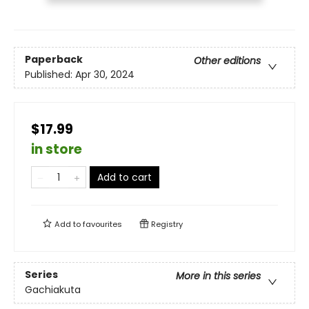
Paperback
Other editions
Published:
Apr 30, 2024
$17.99
in store
Add to cart
Add to
favourites
Registry
Series
More in this series
Gachiakuta