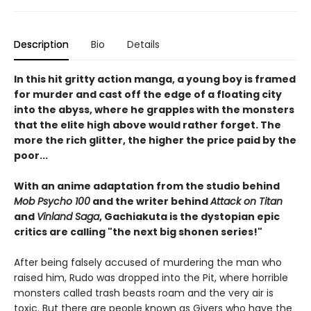
Description
Bio
Details
In this hit gritty action manga, a young boy is framed
for murder and cast off the edge of a floating city
into the abyss, where he grapples with the monsters
that the elite high above would rather forget. The
more the rich glitter, the higher the price paid by the
poor...
With an anime adaptation from the studio behind
Mob Psycho 100
and the writer behind
Attack on Titan
and
Vinland Saga
, Gachiakuta is the dystopian epic
critics are calling "the next big shonen series!"
After being falsely accused of murdering the man who
raised him, Rudo was dropped into the Pit, where horrible
monsters called trash beasts roam and the very air is
toxic. But there are people known as Givers who have the