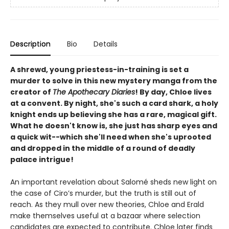
Description
Bio
Details
A shrewd, young priestess-in-training is set a
murder to solve in this new mystery manga from the
creator of
The Apothecary Diaries
! By day, Chloe lives
at a convent. By night, she's such a card shark, a holy
knight ends up believing she has a rare, magical gift.
What he doesn't know is, she just has sharp eyes and
a quick wit--which she'll need when she's uprooted
and dropped in the middle of a round of deadly
palace intrigue!
An important revelation about Salomé sheds new light on
the case of Ciro’s murder, but the truth is still out of
reach. As they mull over new theories, Chloe and Erald
make themselves useful at a bazaar where selection
candidates are expected to contribute. Chloe later finds