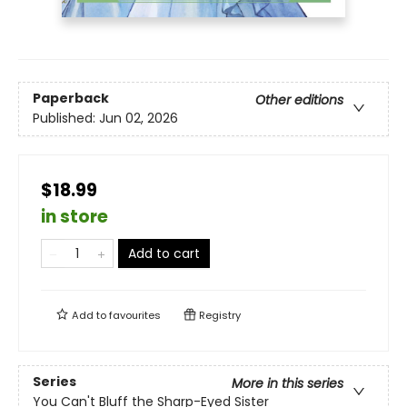
Paperback
Other editions
Published:
Jun 02, 2026
$18.99
in store
Add to cart
Add to
favourites
Registry
Series
More in this series
You Can't Bluff the Sharp-Eyed Sister