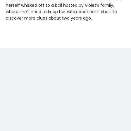
herself whisked off to a ball hosted by Violet’s family,
where she’ll need to keep her wits about her if she’s to
discover more clues about two years ago…