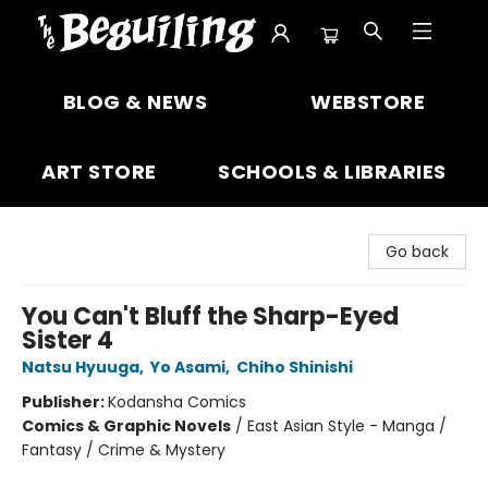
The Beguiling Books & Art Inc
BLOG & NEWS
WEBSTORE
ART STORE
SCHOOLS & LIBRARIES
Go back
You Can't Bluff the Sharp-Eyed
Sister 4
Natsu Hyuuga
,
Yo Asami
,
Chiho Shinishi
Publisher:
Kodansha Comics
Comics & Graphic Novels
/
East Asian Style - Manga /
Fantasy / Crime & Mystery