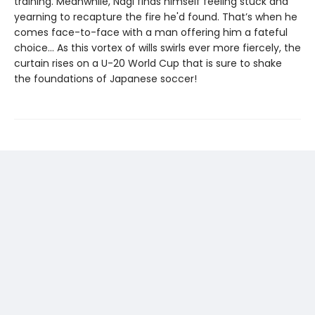
training. Meanwhile, Nagi finds himself feeling stuck and
yearning to recapture the fire he'd found. That’s when he
comes face-to-face with a man offering him a fateful
choice... As this vortex of wills swirls ever more fiercely, the
curtain rises on a U-20 World Cup that is sure to shake
the foundations of Japanese soccer!