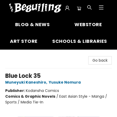
The Beguiling Books & Art Inc
BLOG & NEWS
WEBSTORE
ART STORE
SCHOOLS & LIBRARIES
Go back
Blue Lock 35
Muneyuki Kaneshiro
,
Yusuke Nomura
Publisher:
Kodansha Comics
Comics & Graphic Novels
/
East Asian Style - Manga /
Sports / Media Tie-In