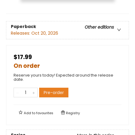
Paperback
Other editions
Releases:
Oct 20, 2026
$17.99
On order
Reserve yours today! Expected around the release
date.
Pre-order
Add to
favourites
Registry