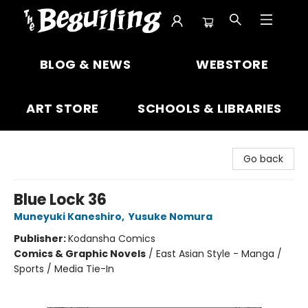
The Beguiling Books & Art Inc
BLOG & NEWS
WEBSTORE
ART STORE
SCHOOLS & LIBRARIES
Go back
Blue Lock 36
Muneyuki Kaneshiro
,
Yusuke Nomura
Publisher:
Kodansha Comics
Comics & Graphic Novels
/
East Asian Style - Manga /
Sports / Media Tie-In