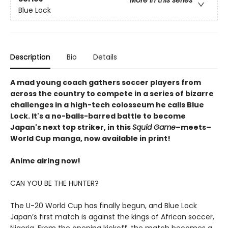
More in this series
Blue Lock
Description
Bio
Details
A mad young coach gathers soccer players from
across the country to compete in a series of bizarre
challenges in a high-tech colosseum he calls Blue
Lock. It's a no-balls-barred battle to become
Japan's next top striker, in this
Squid Game
–meets–
World Cup manga, now available in print!
Anime airing now!
CAN YOU BE THE HUNTER?
The U-20 World Cup has finally begun, and Blue Lock
Japan’s first match is against the kings of African soccer,