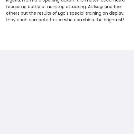
Nigeria. From the opening kickoff, the match becomes a
fearsome battle of nonstop attacking. As Isagi and the
others put the results of Ego's special training on display,
they each compete to see who can shine the brightest!