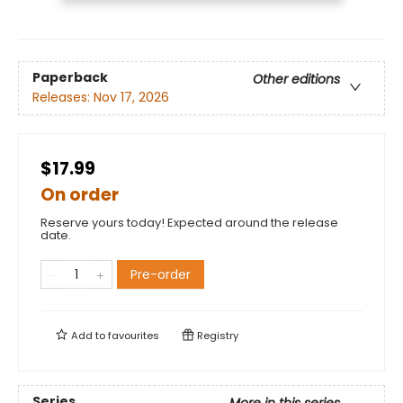
Paperback
Other editions
Releases:
Nov 17, 2026
$17.99
On order
Reserve yours today! Expected around the release
date.
Pre-order
Add to
favourites
Registry
Series