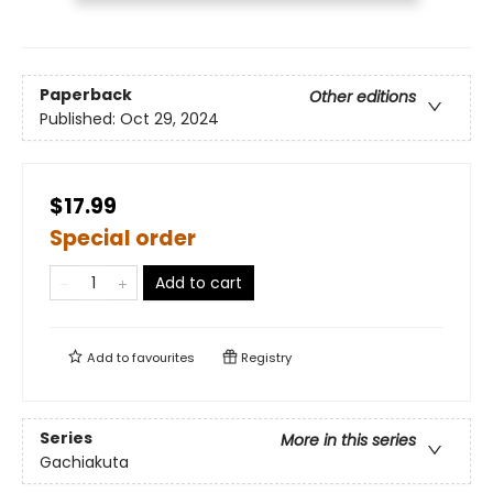
Paperback
Other editions
Published:
Oct 29, 2024
$17.99
Special order
Add to cart
Add to
favourites
Registry
Series
More in this series
Gachiakuta