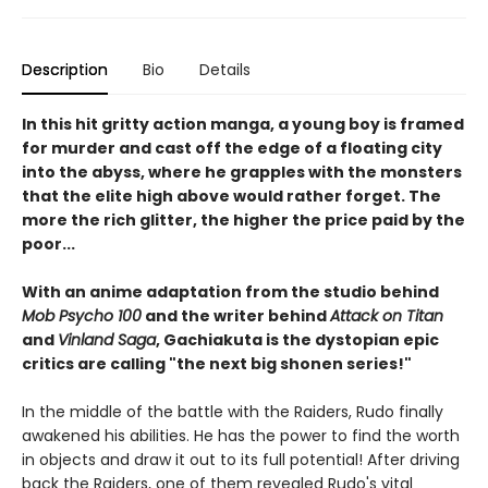
Description
Bio
Details
In this hit gritty action manga, a young boy is framed
for murder and cast off the edge of a floating city
into the abyss, where he grapples with the monsters
that the elite high above would rather forget. The
more the rich glitter, the higher the price paid by the
poor...
With an anime adaptation from the studio behind
Mob Psycho 100
and the writer behind
Attack on Titan
and
Vinland Saga
, Gachiakuta is the dystopian epic
critics are calling "the next big shonen series!"
In the middle of the battle with the Raiders, Rudo finally
awakened his abilities. He has the power to find the worth
in objects and draw it out to its full potential! After driving
back the Raiders, one of them revealed Rudo's vital