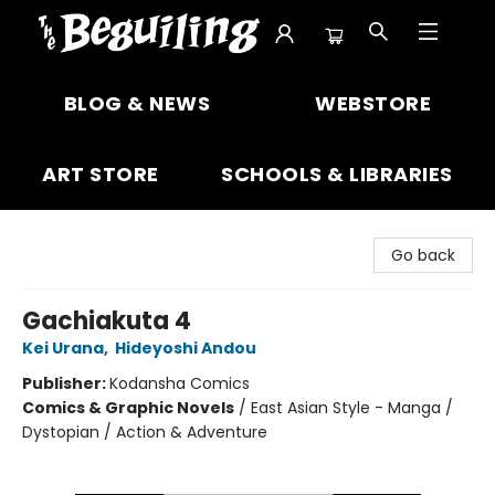
The Beguiling Books & Art Inc
BLOG & NEWS
WEBSTORE
ART STORE
SCHOOLS & LIBRARIES
Go back
Gachiakuta 4
Kei Urana
,
Hideyoshi Andou
Publisher:
Kodansha Comics
Comics & Graphic Novels
/
East Asian Style - Manga /
Dystopian / Action & Adventure