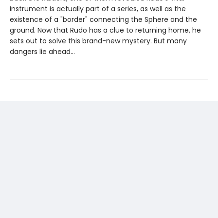
instrument is actually part of a series, as well as the
existence of a "border" connecting the Sphere and the
ground. Now that Rudo has a clue to returning home, he
sets out to solve this brand-new mystery. But many
dangers lie ahead...