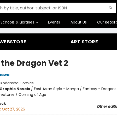
Schools & Libraries
Events
About Us
Our Retail 
WEBSTORE
ART STORE
 the Dragon Vet 2
asawa
:
Kodansha Comics
Graphic Novels
/
East Asian Style - Manga / Fantasy - Dragons
reatures / Coming of Age
ack
Other editi
:
Oct 27, 2026