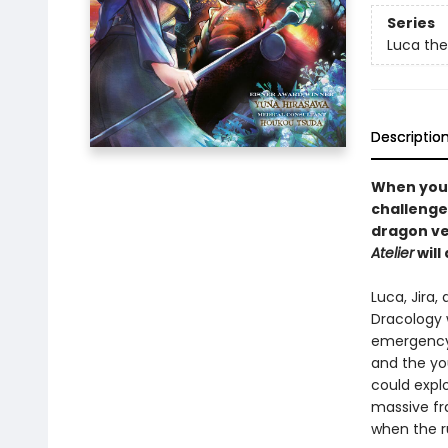
Series
Luca the
Descriptio
When your
challenge
dragon ve
Atelier
will
Luca, Jira
Dracology 
emergency.
and the yo
could expl
massive fra
when the ru