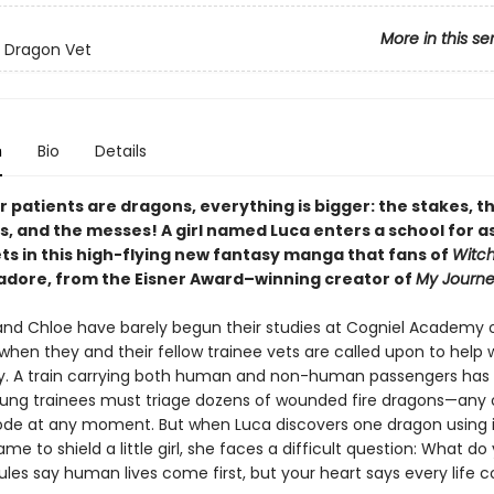
More in this se
 Dragon Vet
n
Bio
Details
 patients are dragons, everything is bigger: the stakes, t
s, and the messes! A girl named Luca enters a school for a
ts in this high-flying new fantasy manga that fans of
Witch
 adore, from the Eisner Award–winning creator of
My Journe
, and Chloe have barely begun their studies at Cogniel Academy 
when they and their fellow trainee vets are called upon to help 
 A train carrying both human and non-human passengers has d
ung trainees must triage dozens of wounded fire dragons—any 
ode at any moment. But when Luca discovers one dragon using i
me to shield a little girl, she faces a difficult question: What do
les say human lives come first, but your heart says every life 