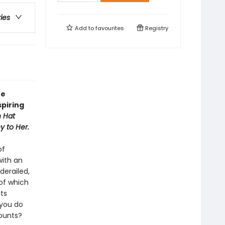
ries
Add to
favourites
Registry
he
spiring
 Hat
y to Her.
of
with an
erailed,
of which
ts
 you do
counts?