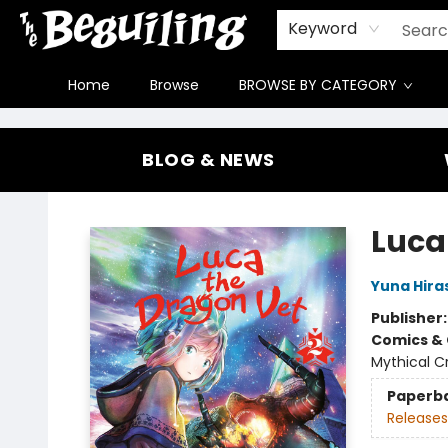
Gift Cards
Contact & Hours
FAQ
Jobs
Keyword
Home
Browse
BROWSE BY CATEGORY
The Beguiling Books & Art Inc
BLOG & NEWS
Luca
Yuna Hir
Publisher
Comics & 
Mythical C
Paperb
Releases