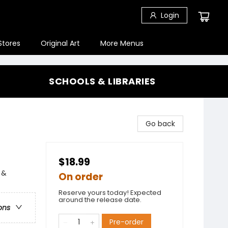
Login
Stores
Original Art
More Menus
SCHOOLS & LIBRARIES
Go back
$18.99
 &
On order
Reserve yours today! Expected
around the release date.
ons
Pre-order