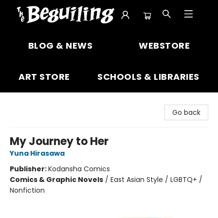
The Beguiling Books & Art Inc
BLOG & NEWS
WEBSTORE
ART STORE
SCHOOLS & LIBRARIES
Go back
My Journey to Her
Yuna Hirasawa
Publisher:
Kodansha Comics
Comics & Graphic Novels
/
East Asian Style / LGBTQ+ /
Nonfiction