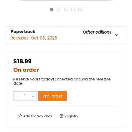
Paperback
Other editions
Releases:
Oct 06, 2026
$18.99
On order
Reserve yours today! Expected around the release
date.
Pre-order
Add to
favourites
Registry