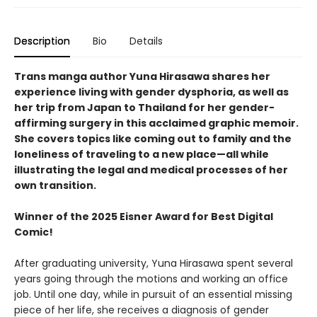
Description
Bio
Details
Trans manga author Yuna Hirasawa shares her
experience living with gender dysphoria, as well as
her trip from Japan to Thailand for her gender-
affirming surgery in this acclaimed graphic memoir.
She covers topics like coming out to family and the
loneliness of traveling to a new place—all while
illustrating the legal and medical processes of her
own transition.
Winner of the 2025 Eisner Award for Best Digital
Comic!
After graduating university, Yuna Hirasawa spent several
years going through the motions and working an office
job. Until one day, while in pursuit of an essential missing
piece of her life, she receives a diagnosis of gender