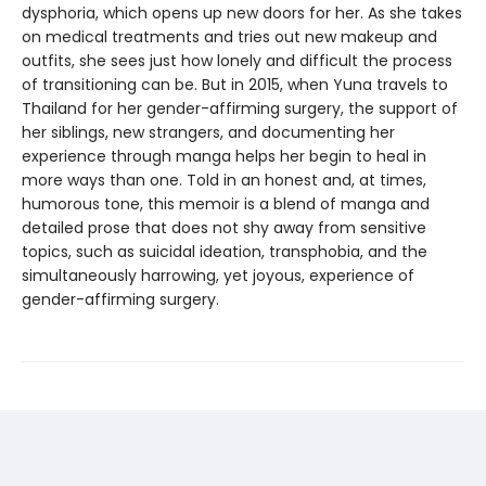
dysphoria, which opens up new doors for her. As she takes
on medical treatments and tries out new makeup and
outfits, she sees just how lonely and difficult the process
of transitioning can be. But in 2015, when Yuna travels to
Thailand for her gender-affirming surgery, the support of
her siblings, new strangers, and documenting her
experience through manga helps her begin to heal in
more ways than one. Told in an honest and, at times,
humorous tone, this memoir is a blend of manga and
detailed prose that does not shy away from sensitive
topics, such as suicidal ideation, transphobia, and the
simultaneously harrowing, yet joyous, experience of
gender-affirming surgery.