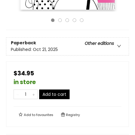
Paperback
Other editions
Published:
Oct 21, 2025
$34.95
in store
Add to cart
Add to
favourites
Registry