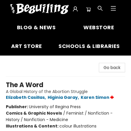
The Beguiling Books & Art Inc
BLOG & NEWS
WEBSTORE
ART STORE
SCHOOLS & LIBRARIES
Go back
The A Word
A Global History of the Abortion Struggle
Elizabeth Casillas
,
Higinia Garay
,
Karen Simon
Publisher:
University of Regina Press
Comics & Graphic Novels
/
Feminist / Nonfiction -
History / Nonfiction - Medicine
Illustrations & Content:
colour illustrations