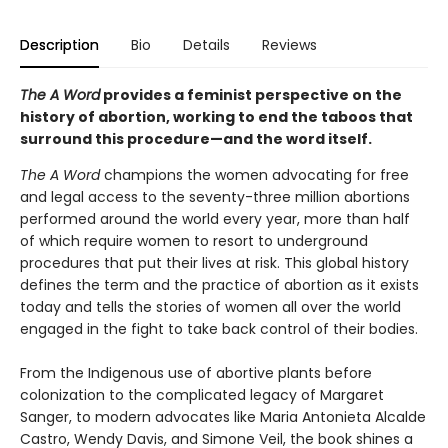
Description
Bio
Details
Reviews
The A Word
provides a feminist perspective on the
history of abortion, working to end the taboos that
surround this procedure—and the word itself.
The A Word
champions the women advocating for free
and legal access to the seventy-three million abortions
performed around the world every year, more than half
of which require women to resort to underground
procedures that put their lives at risk. This global history
defines the term and the practice of abortion as it exists
today and tells the stories of women all over the world
engaged in the fight to take back control of their bodies.
From the Indigenous use of abortive plants before
colonization to the complicated legacy of Margaret
Sanger, to modern advocates like Maria Antonieta Alcalde
Castro, Wendy Davis, and Simone Veil, the book shines a