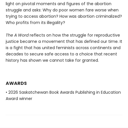
light on pivotal moments and figures of the abortion
struggle and asks: Why do poor women fare worse when
trying to access abortion? How was abortion criminalized?
Who profits from its illegality?
The A Word
reflects on how the struggle for reproductive
justice became a movement that has defined our time. It
is a fight that has united feminists across continents and
decades to secure safe access to a choice that recent
history has shown we cannot take for granted.
AWARDS
• 2026 Saskatchewan Book Awards Publishing in Education
Award winner