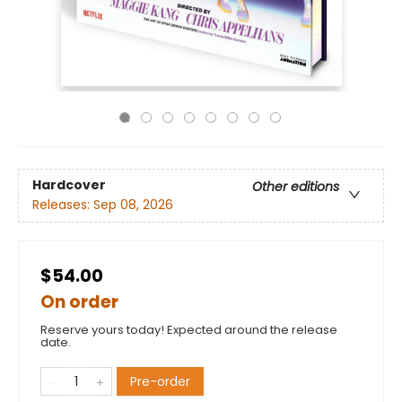
Hardcover
Other editions
Releases:
Sep 08, 2026
$54.00
On order
Reserve yours today! Expected around the release
date.
Pre-order