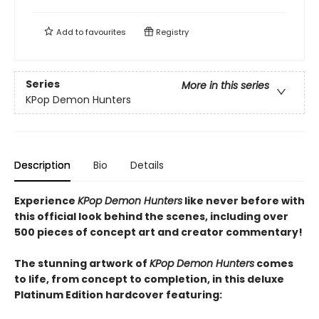
Add to
favourites
Registry
Series
More in this series
KPop Demon Hunters
Description
Bio
Details
Experience
KPop Demon Hunters
like never before with
this official look behind the scenes, including over
500 pieces of concept art and creator commentary!
The stunning artwork of
KPop Demon Hunters
comes
to life, from concept to completion, in this deluxe
Platinum Edition hardcover featuring: