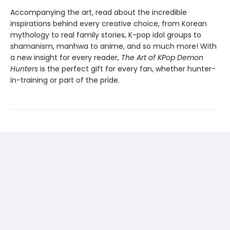
Accompanying the art, read about the incredible
inspirations behind every creative choice, from Korean
mythology to real family stories, K-pop idol groups to
shamanism, manhwa to anime, and so much more! With
a new insight for every reader,
The Art of KPop Demon
Hunters
is the perfect gift for every fan, whether hunter-
in-training or part of the pride.