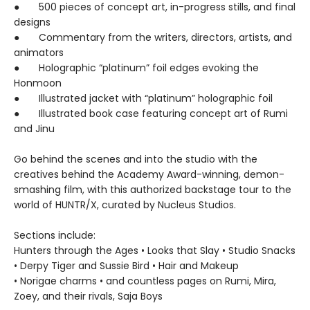
● 500 pieces of concept art, in-progress stills, and final
designs
● Commentary from the writers, directors, artists, and
animators
● Holographic “platinum” foil edges evoking the
Honmoon
● Illustrated jacket with “platinum” holographic foil
● Illustrated book case featuring concept art of Rumi
and Jinu
Go behind the scenes and into the studio with the
creatives behind the Academy Award-winning, demon-
smashing film, with this authorized backstage tour to the
world of HUNTR/X, curated by Nucleus Studios.
Sections include:
Hunters through the Ages • Looks that Slay • Studio Snacks
• Derpy Tiger and Sussie Bird • Hair and Makeup
• Norigae charms • and countless pages on Rumi, Mira,
Zoey, and their rivals, Saja Boys