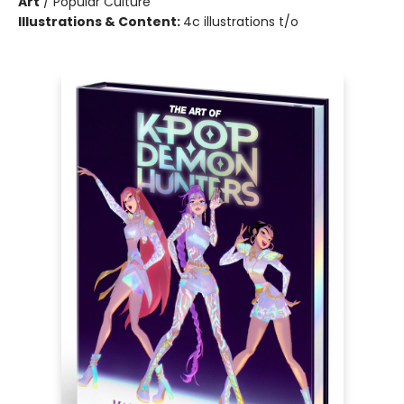
Art
/
Popular Culture
Illustrations & Content:
4c illustrations t/o