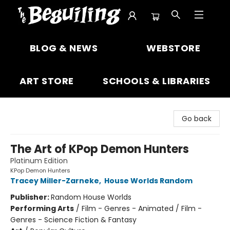
The Beguiling Books & Art Inc
BLOG & NEWS
WEBSTORE
ART STORE
SCHOOLS & LIBRARIES
Go back
The Art of KPop Demon Hunters
Platinum Edition
KPop Demon Hunters
Tracey Miller-Zarneke
,
House Worlds Random
Publisher:
Random House Worlds
Performing Arts
/
Film - Genres - Animated / Film -
Genres - Science Fiction & Fantasy