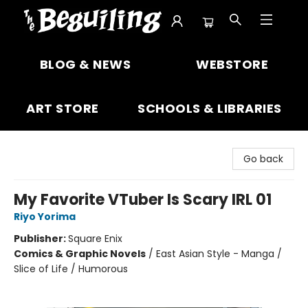
The Beguiling Books & Art Inc
BLOG & NEWS
WEBSTORE
ART STORE
SCHOOLS & LIBRARIES
Go back
My Favorite VTuber Is Scary IRL 01
Riyo Yorima
Publisher:
Square Enix
Comics & Graphic Novels
/
East Asian Style - Manga /
Slice of Life / Humorous