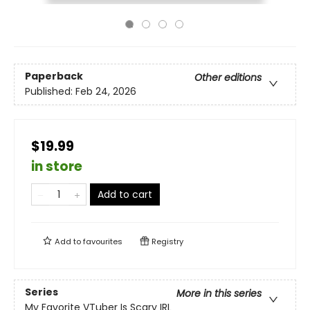
Paperback
Other editions
Published:
Feb 24, 2026
$19.99
in store
Add to cart
Add to
favourites
Registry
Series
More in this series
My Favorite VTuber Is Scary IRL