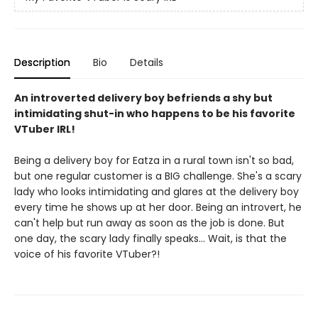
Description
Bio
Details
An introverted delivery boy befriends a shy but
intimidating shut-in who happens to be his favorite
VTuber IRL!
Being a delivery boy for Eatza in a rural town isn't so bad,
but one regular customer is a BIG challenge. She's a scary
lady who looks intimidating and glares at the delivery boy
every time he shows up at her door. Being an introvert, he
can't help but run away as soon as the job is done. But
one day, the scary lady finally speaks... Wait, is that the
voice of his favorite VTuber?!