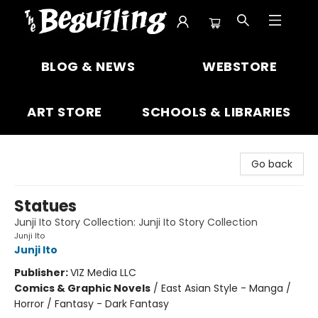
The Beguiling Books & Art Inc
BLOG & NEWS
WEBSTORE
ART STORE
SCHOOLS & LIBRARIES
Go back
Statues
Junji Ito Story Collection: Junji Ito Story Collection
Junji Ito
Junji Ito
Publisher:
VIZ Media LLC
Comics & Graphic Novels
/
East Asian Style - Manga /
Horror / Fantasy - Dark Fantasy