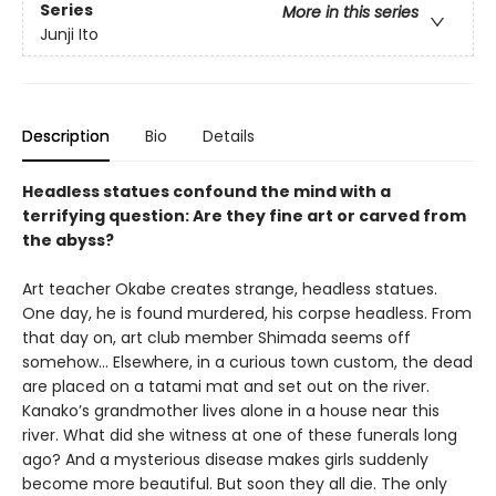
Series
More in this series
Junji Ito
Description
Bio
Details
Headless statues confound the mind with a
terrifying question: Are they fine art or carved from
the abyss?
Art teacher Okabe creates strange, headless statues.
One day, he is found murdered, his corpse headless. From
that day on, art club member Shimada seems off
somehow… Elsewhere, in a curious town custom, the dead
are placed on a tatami mat and set out on the river.
Kanako’s grandmother lives alone in a house near this
river. What did she witness at one of these funerals long
ago? And a mysterious disease makes girls suddenly
become more beautiful. But soon they all die. The only