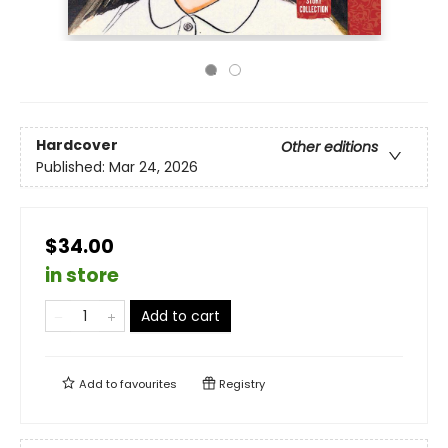
Hardcover
Other editions
Published:
Mar 24, 2026
$34.00
in store
Add to cart
Add to
favourites
Registry