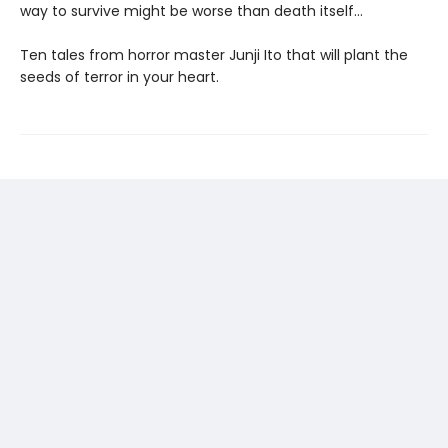
way to survive might be worse than death itself…
Ten tales from horror master Junji Ito that will plant the
seeds of terror in your heart.