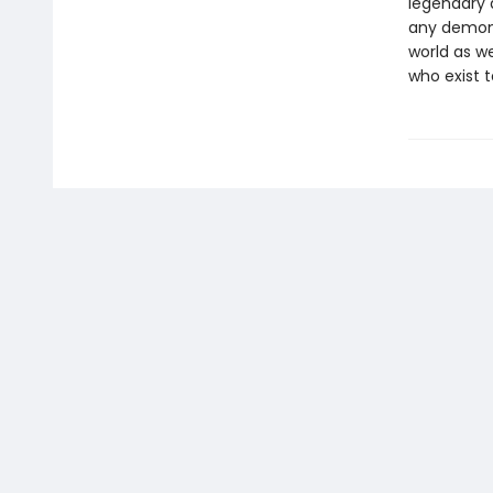
legendary 
any demon 
world as we
who exist t