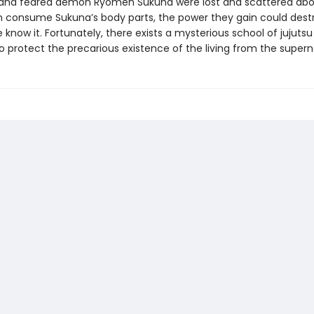
and feared demon Ryomen Sukuna were lost and scattered abo
consume Sukuna’s body parts, the power they gain could dest
 know it. Fortunately, there exists a mysterious school of jujutsu
o protect the precarious existence of the living from the supern