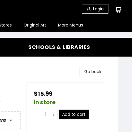
Login
Stores
Original Art
More Menus
SCHOOLS & LIBRARIES
Go back
$15.99
&
in store
Add to cart
ons