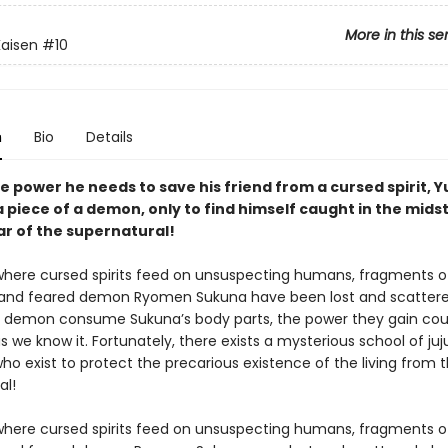
More in this se
Kaisen
#10
n
Bio
Details
e power he needs to save his friend from a cursed spirit, Yu
 piece of a demon, only to find himself caught in the midst
ar of the supernatural!
 where cursed spirits feed on unsuspecting humans, fragments o
and feared demon Ryomen Sukuna have been lost and scattere
 demon consume Sukuna’s body parts, the power they gain cou
s we know it. Fortunately, there exists a mysterious school of juj
ho exist to protect the precarious existence of the living from 
al!
 where cursed spirits feed on unsuspecting humans, fragments o