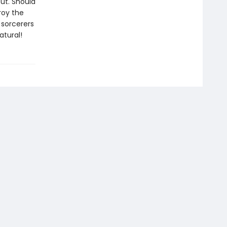
ut. Should
roy the
 sorcerers
atural!