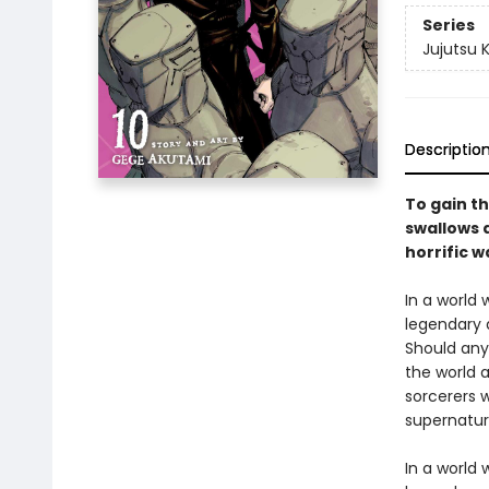
Series
Jujutsu 
Descriptio
To gain th
swallows a
horrific w
In a world
legendary 
Should any
the world a
sorcerers w
supernatur
In a world