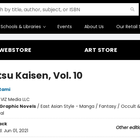
Schools & Libraries
Events
About Us
Our Retail 
WEBSTORE
ART STORE
su Kaisen, Vol. 10
tami
:
VIZ Media LLC
Graphic Novels
/
East Asian Style - Manga / Fantasy / Occult 
al
ack
Other editi
d:
Jun 01, 2021