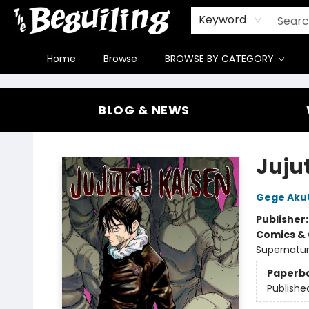
Gift Cards
Contact & Hours
FAQ
Jobs
Keyword
Home
Browse
BROWSE BY CATEGORY
The Beguiling Books & Art Inc
BLOG & NEWS
Jujut
Gege Aku
Publisher
Comics & 
Supernatur
Paperb
Publishe