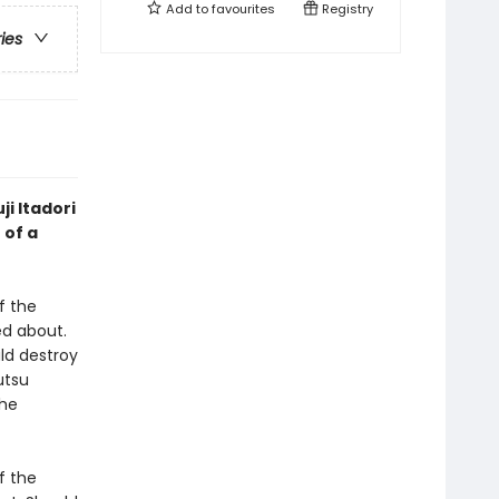
Add to
favourites
Registry
ries
ji Itadori
 of a
f the
d about.
ld destroy
utsu
the
f the