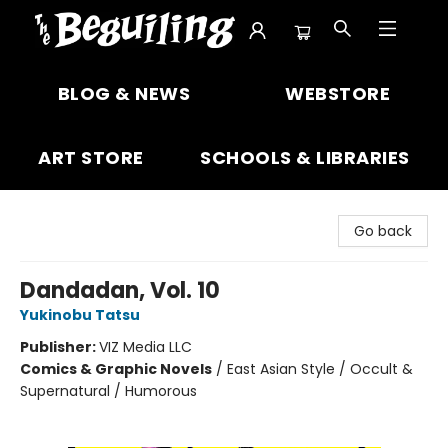
The Beguiling Books & Art Inc
BLOG & NEWS
WEBSTORE
ART STORE
SCHOOLS & LIBRARIES
Go back
Dandadan, Vol. 10
Yukinobu Tatsu
Publisher:
VIZ Media LLC
Comics & Graphic Novels
/
East Asian Style / Occult &
Supernatural / Humorous