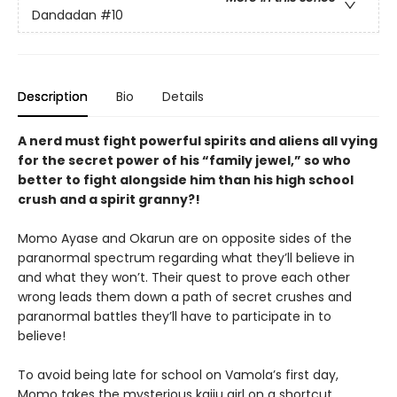
Dandadan
#10
Description
Bio
Details
A nerd must fight powerful spirits and aliens all vying
for the secret power of his “family jewel,” so who
better to fight alongside him than his high school
crush and a spirit granny?!
Momo Ayase and Okarun are on opposite sides of the
paranormal spectrum regarding what they’ll believe in
and what they won’t. Their quest to prove each other
wrong leads them down a path of secret crushes and
paranormal battles they’ll have to participate in to
believe!
To avoid being late for school on Vamola’s first day,
Momo takes the mysterious kaiju girl on a shortcut