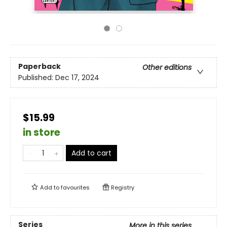
Paperback
Other editions
Published:
Dec 17, 2024
$15.99
in store
Add to cart
Add to
favourites
Registry
Series
More in this series