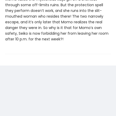
through some off-limits ruins. But the protection spell
they perform doesn’t work, and she runs into the slit-
mouthed woman who resides there! The two narrowly
escape, and it’s only later that Momo realizes the real
danger they were in. So why is it that for Momo’s own
safety, Seiko is now forbidding her from leaving her room
after 10 p.m. for the next week?!