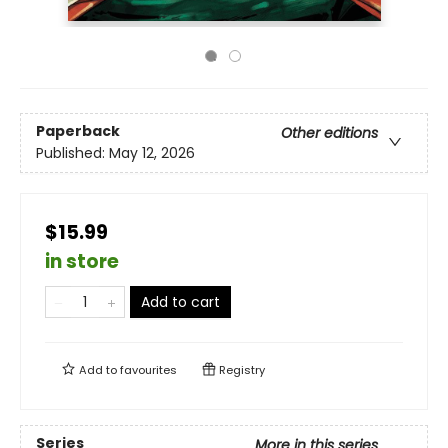
Paperback
Other editions
Published:
May 12, 2026
$15.99
in store
Add to cart
Add to
favourites
Registry
Series
More in this series