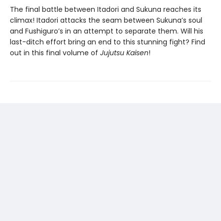
The final battle between Itadori and Sukuna reaches its
climax! Itadori attacks the seam between Sukuna’s soul
and Fushiguro’s in an attempt to separate them. Will his
last-ditch effort bring an end to this stunning fight? Find
out in this final volume of
Jujutsu Kaisen
!