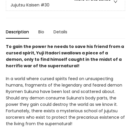
Jujutsu Kaisen
#30
Description
Bio
Details
To gain the power he needs to save his friend from a
cursed spirit, Yuji Itadori swallows a piece of a
demon, only to find himself caught in the midst of a
horrific war of the supernatural!
In a world where cursed spirits feed on unsuspecting
humans, fragments of the legendary and feared demon
Ryomen Sukuna have been lost and scattered about.
Should any demon consume Sukuna’s body parts, the
power they gain could destroy the world as we know it.
Fortunately, there exists a mysterious school of jujutsu
sorcerers who exist to protect the precarious existence of
the living from the supernatural!