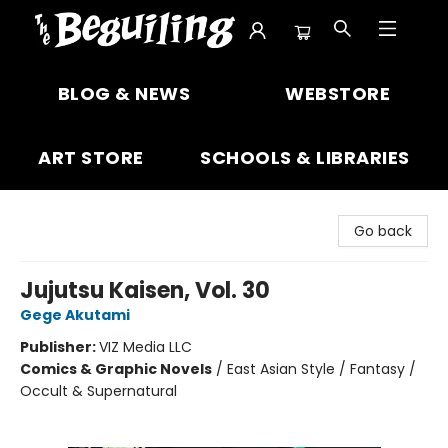
The Beguiling Books & Art Inc
BLOG & NEWS
WEBSTORE
ART STORE
SCHOOLS & LIBRARIES
Go back
Jujutsu Kaisen, Vol. 30
Gege Akutami
Publisher:
VIZ Media LLC
Comics & Graphic Novels
/
East Asian Style / Fantasy /
Occult & Supernatural