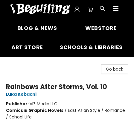
The Beguiling Books & Art Inc
BLOG & NEWS
WEBSTORE
ART STORE
SCHOOLS & LIBRARIES
Go back
Rainbows After Storms, Vol. 10
Luka Kobachi
Publisher:
VIZ Media LLC
Comics & Graphic Novels
/
East Asian Style / Romance
/ School Life