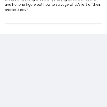
and Nanoha figure out how to salvage what’s left of their
precious day?