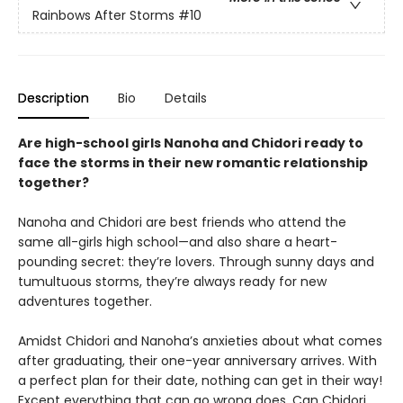
Rainbows After Storms
#10
Description
Bio
Details
Are high-school girls Nanoha and Chidori ready to
face the storms in their new romantic relationship
together?
Nanoha and Chidori are best friends who attend the
same all-girls high school—and also share a heart-
pounding secret: they’re lovers. Through sunny days and
tumultuous storms, they’re always ready for new
adventures together.
Amidst Chidori and Nanoha’s anxieties about what comes
after graduating, their one-year anniversary arrives. With
a perfect plan for their date, nothing can get in their way!
Except everything that can go wrong does. Can Chidori