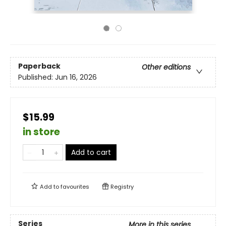
Paperback
Other editions
Published:
Jun 16, 2026
$15.99
in store
Add to cart
Add to
favourites
Registry
Series
More in this series