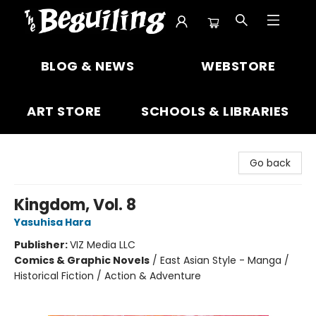
The Beguiling Books & Art Inc
BLOG & NEWS
WEBSTORE
ART STORE
SCHOOLS & LIBRARIES
Go back
Kingdom, Vol. 8
Yasuhisa Hara
Publisher:
VIZ Media LLC
Comics & Graphic Novels
/
East Asian Style - Manga /
Historical Fiction / Action & Adventure