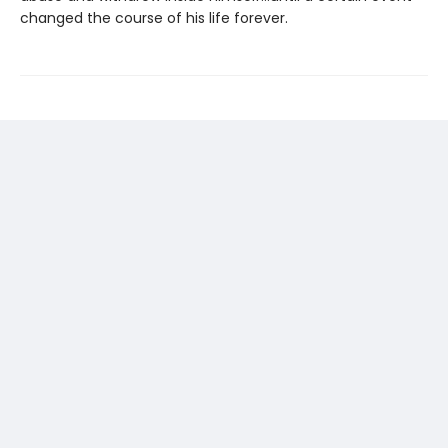
changed the course of his life forever.