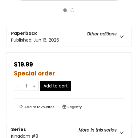
Paperback
Other editions
Published:
Jun 16, 2026
$19.99
Special order
Add to cart
Add to
favourites
Registry
Series
More in this series
Kingdom
#8