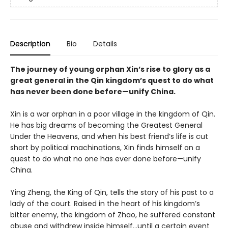
Description
Bio
Details
The journey of young orphan Xin’s rise to glory as a
great general in the Qin kingdom’s quest to do what
has never been done before—unify China.
Xin is a war orphan in a poor village in the kingdom of Qin.
He has big dreams of becoming the Greatest General
Under the Heavens, and when his best friend’s life is cut
short by political machinations, Xin finds himself on a
quest to do what no one has ever done before—unify
China.
Ying Zheng, the King of Qin, tells the story of his past to a
lady of the court. Raised in the heart of his kingdom’s
bitter enemy, the kingdom of Zhao, he suffered constant
abuse and withdrew inside himself…until a certain event