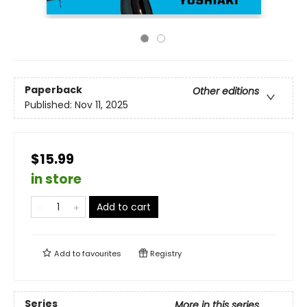
Paperback
Other editions
Published:
Nov 11, 2025
$15.99
in store
Add to cart
Add to
favourites
Registry
Series
More in this series