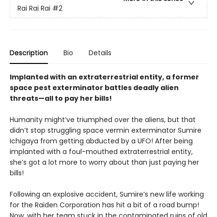
Rai Rai Rai
#2
Description
Bio
Details
Implanted with an extraterrestrial entity, a former
space pest exterminator battles deadly alien
threats—all to pay her bills!
Humanity might’ve triumphed over the aliens, but that
didn’t stop struggling space vermin exterminator Sumire
Ichigaya from getting abducted by a UFO! After being
implanted with a foul-mouthed extraterrestrial entity,
she’s got a lot more to worry about than just paying her
bills!
Following an explosive accident, Sumire’s new life working
for the Raiden Corporation has hit a bit of a road bump!
Now, with her team stuck in the contaminated ruins of old