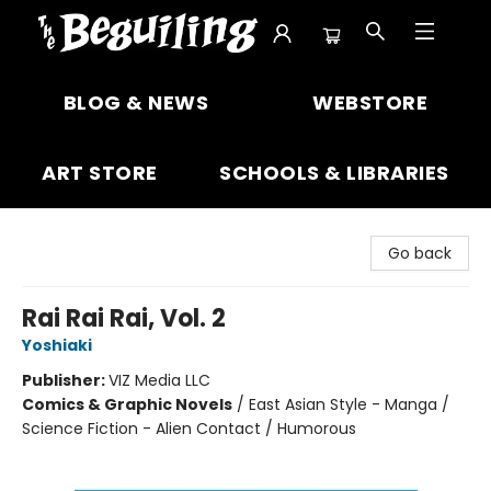
The Beguiling Books & Art Inc
BLOG & NEWS
WEBSTORE
ART STORE
SCHOOLS & LIBRARIES
Go back
Rai Rai Rai, Vol. 2
Yoshiaki
Publisher:
VIZ Media LLC
Comics & Graphic Novels
/
East Asian Style - Manga /
Science Fiction - Alien Contact / Humorous