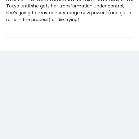
Tokyo until she gets her transformation under control,
she’s going to master her strange new powers (and get a
raise in the process) or die trying!