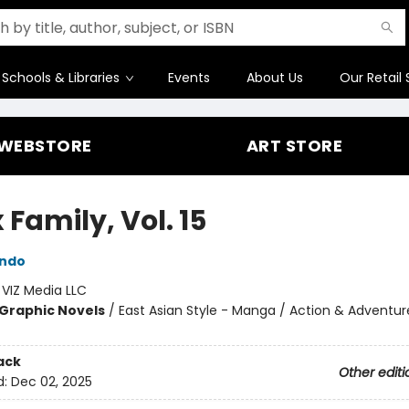
Schools & Libraries
Events
About Us
Our Retail 
WEBSTORE
ART STORE
 Family, Vol. 15
Endo
:
VIZ Media LLC
Graphic Novels
/
East Asian Style - Manga / Action & Adventur
ack
Other editi
d:
Dec 02, 2025