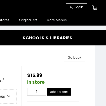
Login
Stores
Original Art
More Menus
SCHOOLS & LIBRARIES
Go back
$15.99
e /
in store
Add to cart
ons