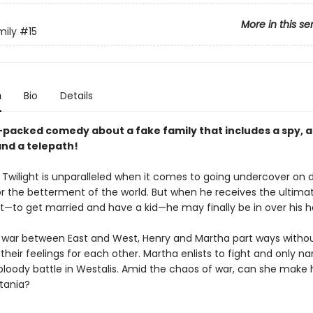
More in this se
mily
#15
n
Bio
Details
-packed comedy about a fake family that includes a spy, 
and a telepath!
 Twilight is unparalleled when it comes to going undercover on
or the betterment of the world. But when he receives the ultima
—to get married and have a kid—he may finally be in over his h
 war between East and West, Henry and Martha part ways witho
their feelings for each other. Martha enlists to fight and only na
 bloody battle in Westalis. Amid the chaos of war, can she make
tania?