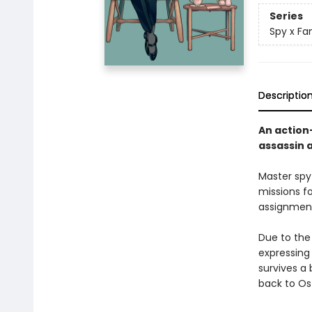
Series
Spy x Fa
Descriptio
An action
assassin 
Master spy
missions f
assignment
Due to the
expressing 
survives a
back to Os