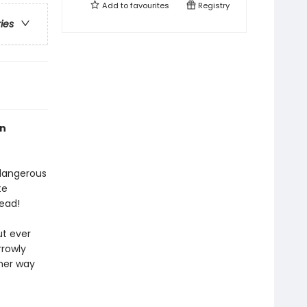
Add to
favourites
Registry
ries
an
 dangerous
te
ead!
ut ever
rrowly
 her way