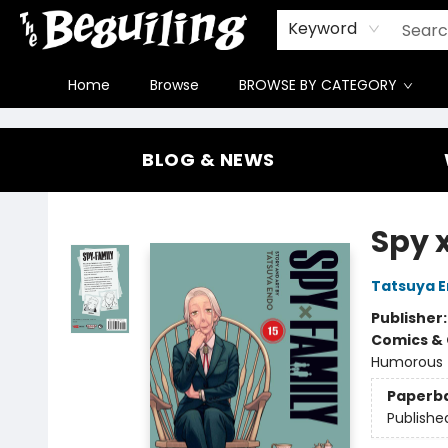
Gift Cards
Contact & Hours
FAQ
Jobs
Keyword
Home
Browse
BROWSE BY CATEGORY
The Beguiling Books & Art Inc
BLOG & NEWS
Spy x
Tatsuya 
Publisher
Comics & 
Humorous
Paperb
Publishe