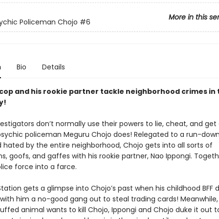
More in this se
ychic Policeman Chojo
#6
n
Bio
Details
 cop and his rookie partner tackle neighborhood crimes in 
y!
estigators don’t normally use their powers to lie, cheat, and get
psychic policeman Meguru Chojo does! Relegated to a run-down
 hated by the entire neighborhood, Chojo gets into all sorts of
, goofs, and gaffes with his rookie partner, Nao Ippongi. Togeth
lice force into a farce.
tation gets a glimpse into Chojo’s past when his childhood BFF 
 with him a no-good gang out to steal trading cards! Meanwhile,
ffed animal wants to kill Chojo, Ippongi and Chojo duke it out t