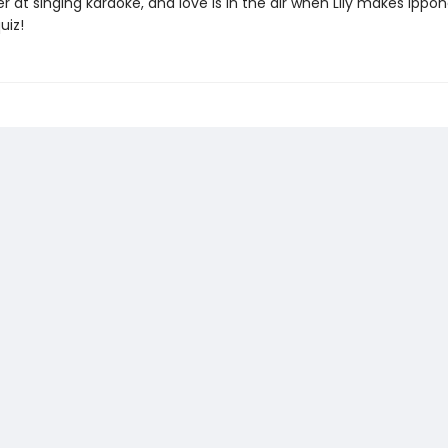
r at singing karaoke, and love is in the air when Lily makes Ippon
uiz!