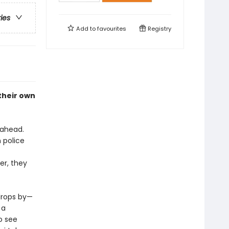
ries
Add to
favourites
Registry
their own
 ahead.
 police
er, they
drops by—
 a
o see