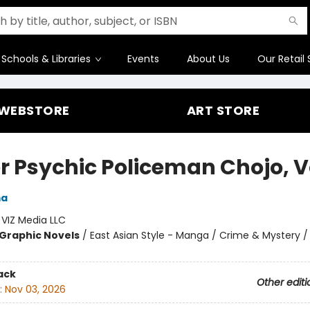
Schools & Libraries
Events
About Us
Our Retail 
WEBSTORE
ART STORE
r Psychic Policeman Chojo, Vo
ma
:
VIZ Media LLC
Graphic Novels
/
East Asian Style - Manga / Crime & Mystery /
ack
Other editi
:
Nov 03, 2026