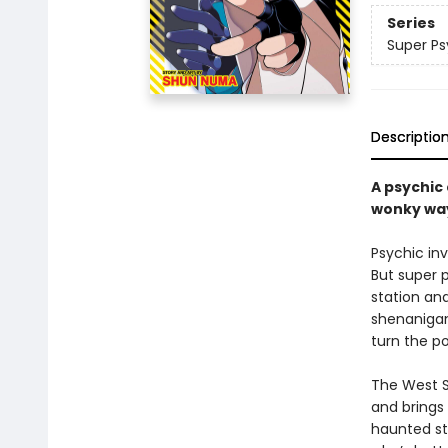
Series
Super Ps
Descriptio
A psychic
wonky wa
Psychic inv
But super 
station and
shenanigans
turn the po
The West S
and brings
haunted stu