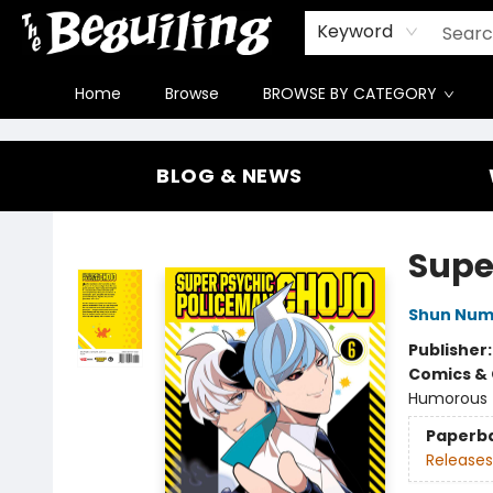
Gift Cards
Contact & Hours
FAQ
Jobs
Keyword
Home
Browse
BROWSE BY CATEGORY
The Beguiling Books & Art Inc
BLOG & NEWS
Supe
Shun Nu
Publisher
Comics & 
Humorous
Paperb
Releases