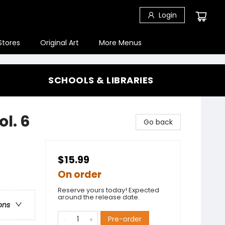
Login
Stores
Original Art
More Menus
SCHOOLS & LIBRARIES
l. 6
Go back
$15.99
On order
Reserve yours today! Expected
around the release date.
ons
Pre-order