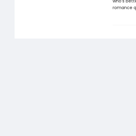
who’s bette
romance q