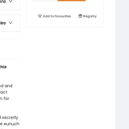
ons
Add to
favourites
Registry
ries
his
ed and
ract
n for
 secretly
ome eunuch