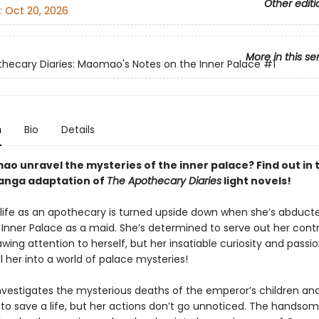
Other editi
:
Oct 20, 2026
More in this se
hecary Diaries: Maomao's Notes on the Inner Palace
#1
n
Bio
Details
o unravel the mysteries of the inner palace? Find out in t
manga adaptation of
The Apothecary Diaries
light novels!
ife as an apothecary is turned upside down when she’s abduct
e Inner Palace as a maid. She’s determined to serve out her cont
wing attention to herself, but her insatiable curiosity and passio
l her into a world of palace mysteries!
estigates the mysterious deaths of the emperor’s children and
 to save a life, but her actions don’t go unnoticed. The hands