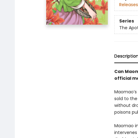
Releases
Series
The Apot
Descriptio
Can Maoma
official 
Maomao’s l
sold to th
without dra
poisons pul
Maomao inv
intervenes