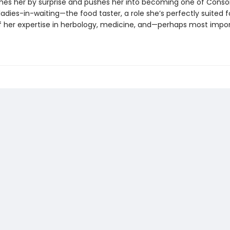
ches her by surprise and pushes her into becoming one of Conso
adies-in-waiting—the food taster, a role she’s perfectly suited f
 her expertise in herbology, medicine, and—perhaps most impo