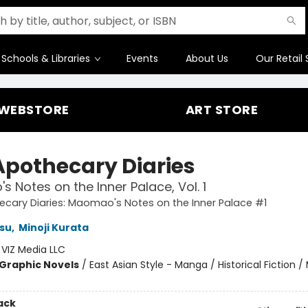
Schools & Libraries
Events
About Us
Our Retail 
WEBSTORE
ART STORE
Apothecary Diaries
 Notes on the Inner Palace, Vol. 1
cary Diaries: Maomao's Notes on the Inner Palace #1
su
,
Minoji Kurata
:
VIZ Media LLC
Graphic Novels
/
East Asian Style - Manga / Historical Fiction /
ack