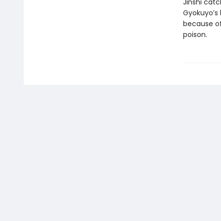
Jinshi cat
Gyokuyo’s l
because of
poison.