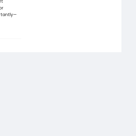
rt
or
rtantly—