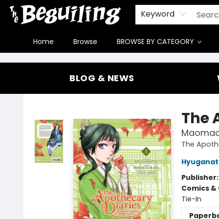
Gift Cards
Contact & Hours
FAQ
Jobs
Keyword
Home
Browse
BROWSE BY CATEGORY
The Beguiling Books & Art Inc
BLOG & NEWS
The 
Maomao's
The Apothe
Hyuganat
Publisher
Comics & 
Tie-In
Paperb