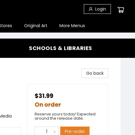
Login
Stores
Original Art
More Menus
SCHOOLS & LIBRARIES
Go back
$31.99
On order
Reserve yours today! Expected
 Media
around the release date.
Pre-order