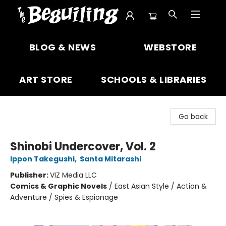
The Beguiling Books & Art Inc
BLOG & NEWS
WEBSTORE
ART STORE
SCHOOLS & LIBRARIES
Go back
Shinobi Undercover, Vol. 2
Ippon Takegushi
,
Santa Mitarashi
Publisher:
VIZ Media LLC
Comics & Graphic Novels
/
East Asian Style / Action &
Adventure / Spies & Espionage