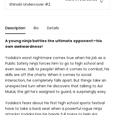
Shinobi Undercover
#2
Description
Bio
Details
A young ninja battles the ultimate opponent—his
own awkwardness!
Yodaka’s worst nightmare comes true when his job as a
Public Safety ninja forces him to go to high school and
even worse…talk to people! When it comes to combat, his
skills are off the charts. When it comes to social
interaction, he completely falls apart. But things take an
unexpected turn when he discovers that talking to Aoi
Mukai, the girl he’s assigned to guard, is surprisingly easy.
Yodaka’s fears about his first high school sports festival
have to take a back seat when a powerful rogue ninja
attacks! Yodaka has his hands full trying to help Aoi