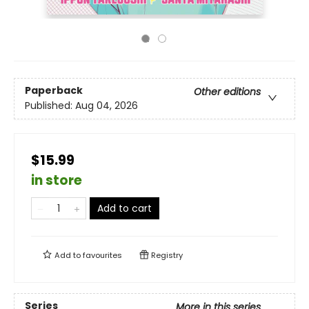
Paperback
Other editions
Published:
Aug 04, 2026
$15.99
in store
Add to cart
Add to
favourites
Registry
Series
More in this series