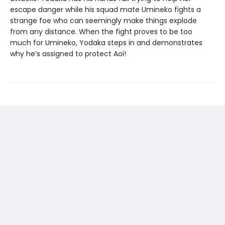
escape danger while his squad mate Umineko fights a
strange foe who can seemingly make things explode
from any distance. When the fight proves to be too
much for Umineko, Yodaka steps in and demonstrates
why he’s assigned to protect Aoi!