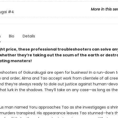
More in this se
ugai
#4
n
Bio
Details
ght price, these professional troubleshooters can solve an
whether they’re taking out the scum of the earth or destr
ting monsters!
eshooters of Gokurakugai are open for business! In a run-down 
w and order, Alma and Tao accept work from clientele of all cre
and they’re always ready to dole out justice against human-devo
at lurk in the shadows. They’ll take on any case—as long as the 
us man named Yoru approaches Tao as she investigages a shri
f murders transpired. His appearance leaves Tao stunned—he’s th