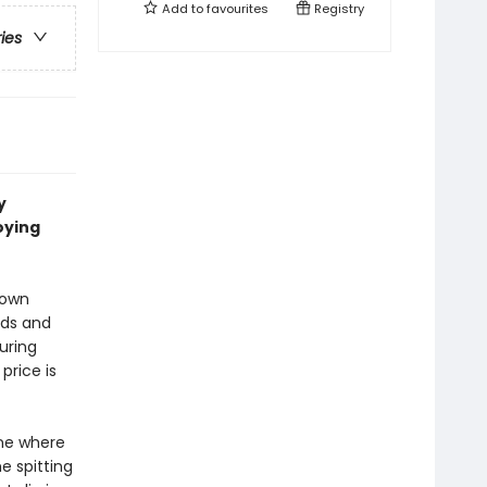
Add to
favourites
Registry
ries
y
oying
town
eds and
uring
price is
ne where
e spitting