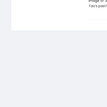
image of Ji
Tao’s past