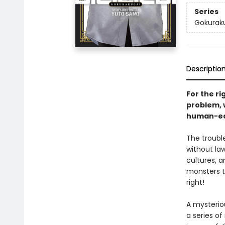
Series
Gokurak
Descriptio
For the ri
problem, 
human-ea
The troubl
without la
cultures, 
monsters th
right!
A mysterio
a series o