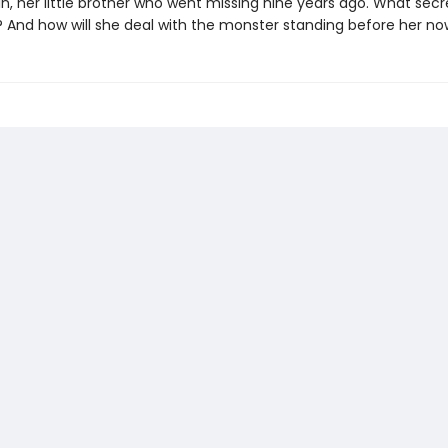
n, her little brother who went missing nine years ago. What secret
? And how will she deal with the monster standing before her n