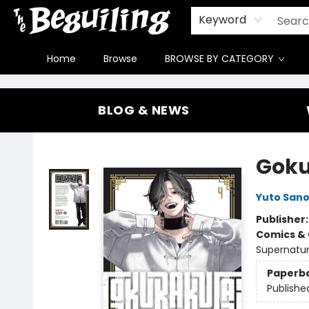
Gift Cards
Contact & Hours
FAQ
Jobs
Keyword
Home
Browse
BROWSE BY CATEGORY
The Beguiling Books & Art Inc
BLOG & NEWS
Goku
Yuto San
Publisher
Comics & 
Supernatur
Paperb
Publishe