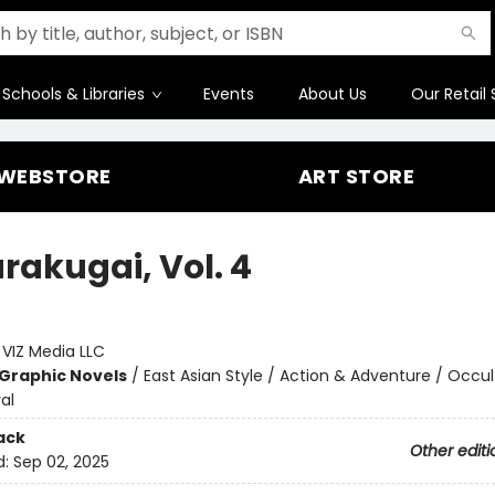
Schools & Libraries
Events
About Us
Our Retail 
WEBSTORE
ART STORE
rakugai, Vol. 4
o
:
VIZ Media LLC
Graphic Novels
/
East Asian Style / Action & Adventure / Occul
al
ack
Other editi
d:
Sep 02, 2025