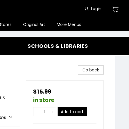
Login
Stores
Original Art
More Menus
SCHOOLS & LIBRARIES
Go back
$15.99
t &
in store
Add to cart
ons