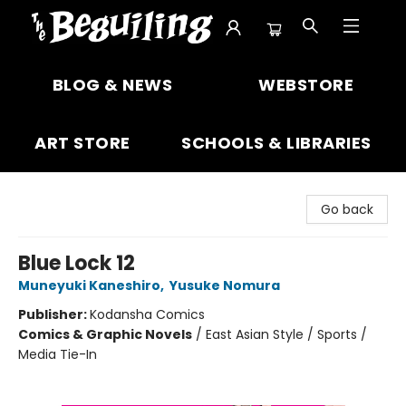
The Beguiling Books & Art Inc
BLOG & NEWS
WEBSTORE
ART STORE
SCHOOLS & LIBRARIES
Go back
Blue Lock 12
Muneyuki Kaneshiro
,
Yusuke Nomura
Publisher:
Kodansha Comics
Comics & Graphic Novels
/
East Asian Style / Sports /
Media Tie-In