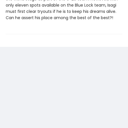
only eleven spots available on the Blue Lock team, Isagi
must first clear tryouts if he is to keep his dreams alive.
Can he assert his place among the best of the best?!