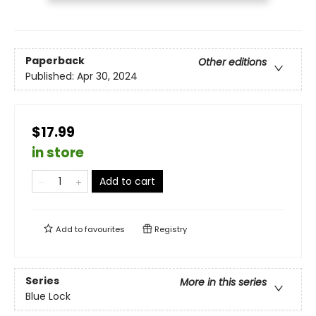
Paperback
Other editions
Published:
Apr 30, 2024
$17.99
in store
Add to cart
Add to
favourites
Registry
Series
More in this series
Blue Lock