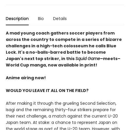
Description
Bio
Details
A mad young coach gathers soccer players from
across the country to compete in a series of bizarre
challenges in a high-tech colosseum he calls Blue
Lock. It's a no-balls-barred battle to become
Japan's next top striker, in this
Squid Game
–meets–
World Cup manga, now available in print!
Anime airing now!
WOULD YOU LEAVE IT ALL ON THE FIELD?
After making it through the grueling Second Selection,
Isagi and the remaining thirty-four strikers prepare for
their next challenge, a match against the current U-20
Japan team. At stake: a chance to represent Japan on
the world stage as part of the U-20 team. However, with