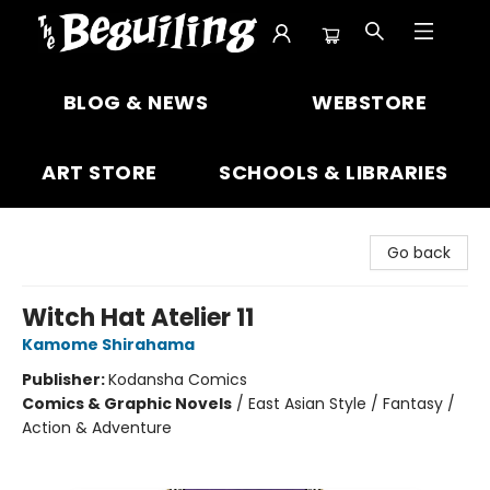
The Beguiling Books & Art Inc
BLOG & NEWS
WEBSTORE
ART STORE
SCHOOLS & LIBRARIES
Go back
Witch Hat Atelier 11
Kamome Shirahama
Publisher:
Kodansha Comics
Comics & Graphic Novels
/
East Asian Style / Fantasy /
Action & Adventure