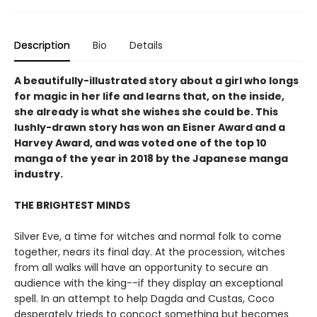
Description
Bio
Details
A beautifully-illustrated story about a girl who longs
for magic in her life and learns that, on the inside,
she already is what she wishes she could be. This
lushly-drawn story has won an Eisner Award and a
Harvey Award, and was voted one of the top 10
manga of the year in 2018 by the Japanese manga
industry.
THE BRIGHTEST MINDS
Silver Eve, a time for witches and normal folk to come
together, nears its final day. At the procession, witches
from all walks will have an opportunity to secure an
audience with the king--if they display an exceptional
spell. In an attempt to help Dagda and Custas, Coco
desperately trieds to concoct something but becomes