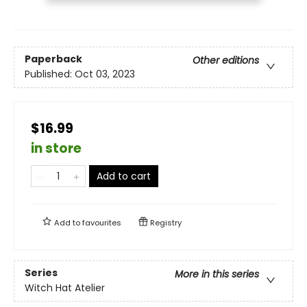
Paperback
Other editions
Published:
Oct 03, 2023
$16.99
in store
Add to cart
Add to
favourites
Registry
Series
More in this series
Witch Hat Atelier