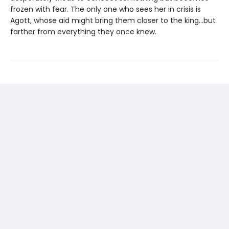
frozen with fear. The only one who sees her in crisis is
Agott, whose aid might bring them closer to the king...but
farther from everything they once knew.