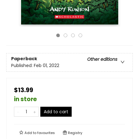
Paperback
Other editions
Published:
Feb 01, 2022
$13.99
in store
Add to cart
Add to
favourites
Registry