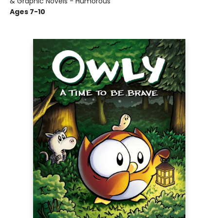
& Graphic Novels - Humorous
Ages 7-10