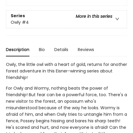
Series
More in this series
Owly
#4
Description
Bio
Details
Reviews
Owly, the little owl with a heart of gold, returns for another
forest adventure in this Eisner-winning series about
friendship!
For Owly and Wormy, nothing beats the power of
friendship! But fear can be a powerful force, too. There's a
new visitor to the forest, an opossum who's
misunderstood because of the way he looks. Wormy is
afraid of him, and when Owly tries to untangle him from a
fence, Possey begins hissing and bares his sharp teeth!
He's scared and hurt, and now everyone is afraid! Can the