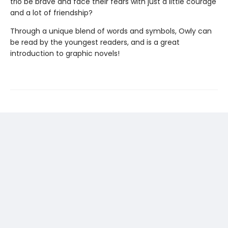
trio be brave and face their fears with just a little courage
and a lot of friendship?
Through a unique blend of words and symbols, Owly can
be read by the youngest readers, and is a great
introduction to graphic novels!