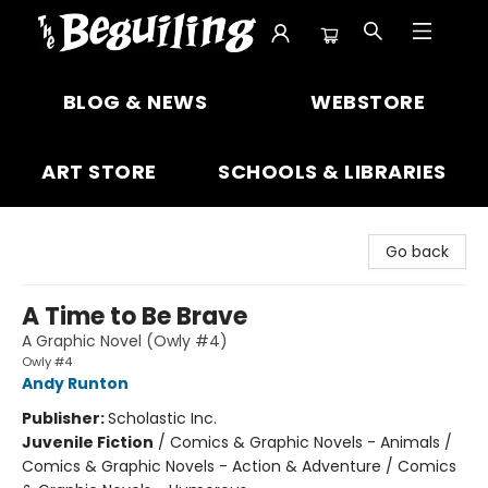
The Beguiling Books & Art Inc
BLOG & NEWS
WEBSTORE
ART STORE
SCHOOLS & LIBRARIES
Go back
A Time to Be Brave
A Graphic Novel (Owly #4)
Owly #4
Andy Runton
Publisher:
Scholastic Inc.
Juvenile Fiction
/
Comics & Graphic Novels - Animals /
Comics & Graphic Novels - Action & Adventure / Comics