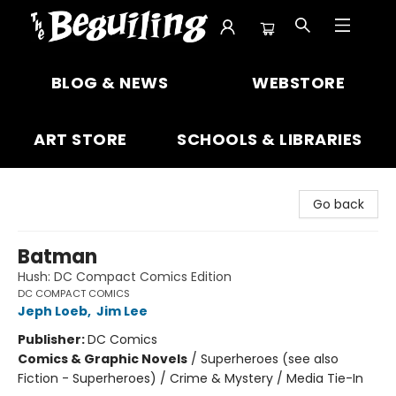
The Beguiling Books & Art Inc
BLOG & NEWS
WEBSTORE
ART STORE
SCHOOLS & LIBRARIES
Go back
Batman
Hush: DC Compact Comics Edition
DC COMPACT COMICS
Jeph Loeb
,
Jim Lee
Publisher:
DC Comics
Comics & Graphic Novels
/
Superheroes (see also
Fiction - Superheroes) / Crime & Mystery / Media Tie-In