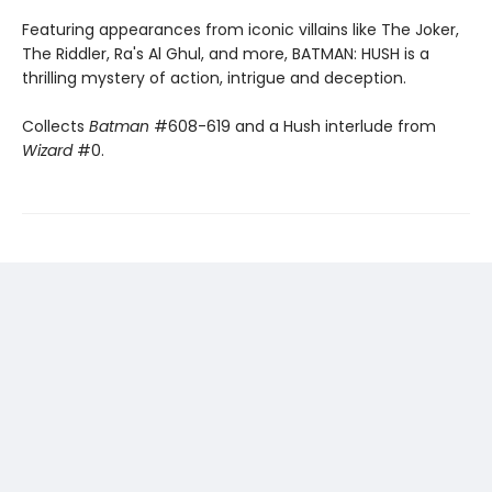
Featuring appearances from iconic villains like The Joker,
The Riddler, Ra's Al Ghul, and more, BATMAN: HUSH is a
thrilling mystery of action, intrigue and deception.
Collects
Batman
#608-619 and a Hush interlude from
Wizard
#0.