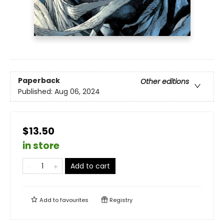
Paperback
Other editions
Published:
Aug 06, 2024
$13.50
in store
Add to cart
Add to
favourites
Registry