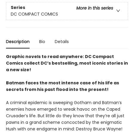
Series
More in this series
DC COMPACT COMICS
Description
Bio
Details
Graphic novels to read anywhere: DC Compact
Comics collect DC’s bestselling, most iconic stories in
a new size!
Batman faces the most intense case of his life as
secrets from his past flood into the present!
A criminal epidemic is sweeping Gotham and Batman’s
enemies have emerged to wreak havoc on the Caped
Crusader’s life. But little do they know that they’re all just
pawns in a grand scheme concocted by the enigmatic
Hush with one endgame in mind: Destroy Bruce Wayne!