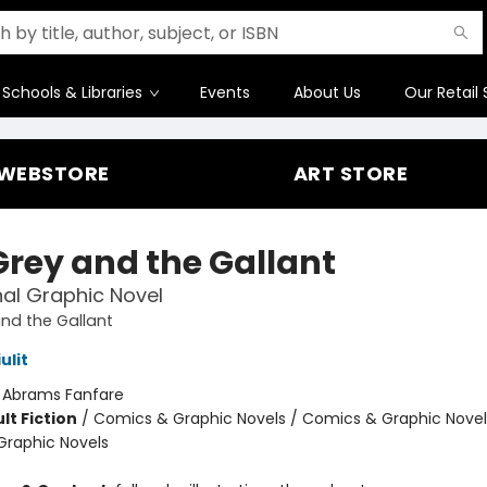
Schools & Libraries
Events
About Us
Our Retail 
WEBSTORE
ART STORE
Grey and the Gallant
nal Graphic Novel
nd the Gallant
ulit
:
Abrams Fanfare
lt Fiction
/
Comics & Graphic Novels / Comics & Graphic Novel
raphic Novels
8