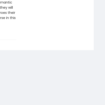
romantic
hey will
oes their
se in this