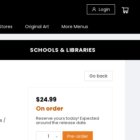
Login
Stores
Original Art
More Menus
SCHOOLS & LIBRARIES
Go back
$24.99
On order
Reserve yours today! Expected
s /
around the release date.
Pre-order