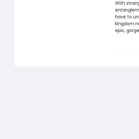
With stran
entanglemen
have to un
kingdom nee
epic, gorg