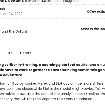
ons & Content:
full-color illustrations throughout
ack
Other editi
:
Jan 04, 2028
More in this se
 and the Gallant
n
Bio
Details
ng scribe-in-training, a seemingly perfect squire, and an 
ill have to work together to save their kingdom in this ge
YA adventure
dom of Gavroy, squires Merek and Eliot couldn’t be more differen
ays up in the clouds while Eliot is the model knight-to-be. Yet, 
emselves drawn into the orbit of the unruly Princess Emeline, the
covery that will rock the kingdom to its very foundation.