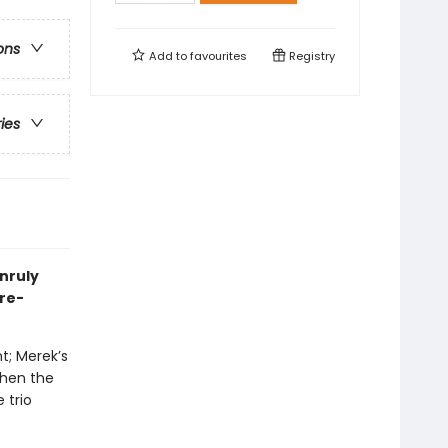
ons
Add to
favourites
Registry
ries
unruly
nre-
t; Merek’s
when the
 trio