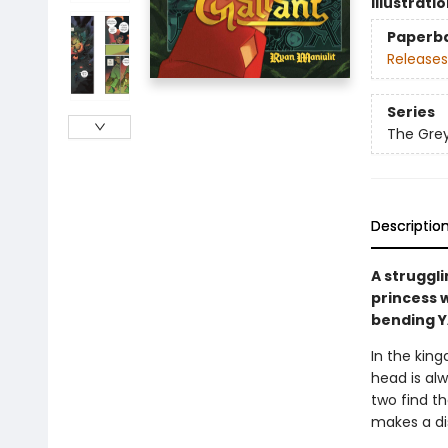
Illustrati
Paperb
Releases
Series
The Grey
Descriptio
A struggli
princess w
bending 
In the king
head is alw
two find th
makes a dis