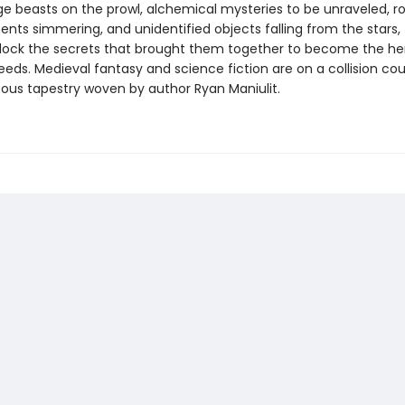
ge beasts on the prowl, alchemical mysteries to be unraveled, 
ts simmering, and unidentified objects falling from the stars, t
lock the secrets that brought them together to become the her
ds. Medieval fantasy and science fiction are on a collision cour
eous tapestry woven by author Ryan Maniulit.