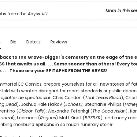
More in this se
phs from the Abyss
#2
n
Bio
Details
Reviews
ack to the Grave-Digger's cemetery on the edge of the e
S that awaits us all. . . . Some sooner than others! Every 
le. . . . These are your EPITAPHS FROM THE ABYSS!
mortal EC Comics, prepare yourselves for all-new stories of fata
told with wanton disregard for moral standards or public dece
f
splatter de spectacular
: Chris Condon (
That Texas Blood
), Charl
ng Dead
), Joshua Hale Fialkov (
Echoes)
, Stephanie Phillips (
Harle
rentino (
Gideon Falls
), Alexandre Tefenkgi (
The Good Asian
), Ka
entral
), Leomacs (
Rogues
) Matt Kindt (
BRZRKR
), and many more
cribing moribund epitaphs in so much funerary stone!