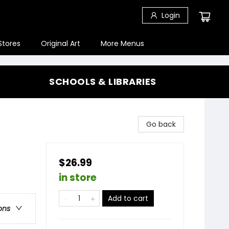
Login
Stores
Original Art
More Menus
SCHOOLS & LIBRARIES
Go back
$26.99
in store
Add to cart
ons