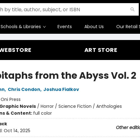
Schools & Libraries
Events
About Us
Our Retail 
WEBSTORE
ART STORE
pitaphs from the Abyss Vol. 2
nn
,
Chris Condon
,
Joshua Fialkov
:
Oni Press
Graphic Novels
/
Horror / Science Fiction / Anthologies
ons & Content:
full color
ack
Other editi
d:
Oct 14, 2025