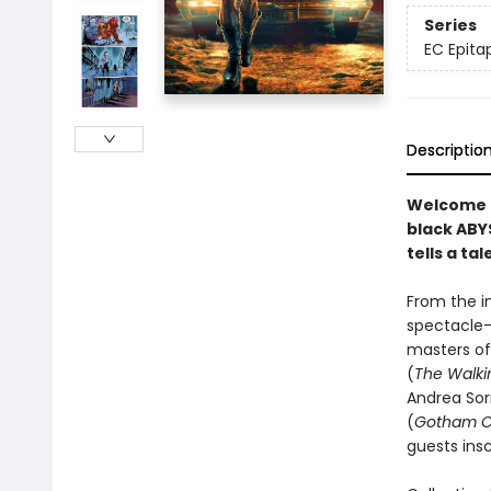
Series
EC Epita
Descriptio
Welcome b
black ABYS
tells a ta
From the im
spectacle—
masters o
(
The Walki
Andrea Sor
(
Gotham C
guests ins