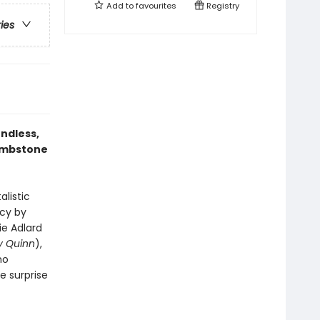
Add to
favourites
Registry
ries
ndless,
tombstone
listic
ncy by
ie Adlard
y Quinn
),
no
 surprise