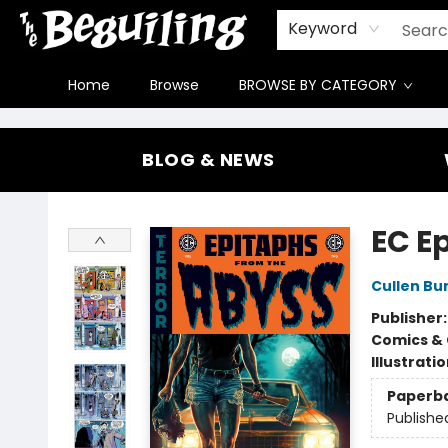
Gift Cards
Contact & Hours
FAQ
Jobs
Keyword
Home
Browse
BROWSE BY CATEGORY
The Beguiling Books & Art Inc
BLOG & NEWS
EC E
Cullen Bu
Publisher
Comics & 
Illustrati
Paperb
Publishe