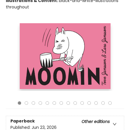
Illustrations & Content:
black-and-white-illustrations
throughout
Paperback
Other editions
Published:
Jun 23, 2026