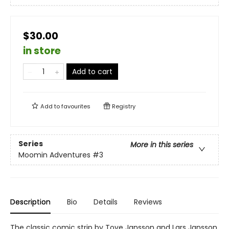
$30.00
in store
Add to cart
Add to
favourites
Registry
Series
More in this series
Moomin Adventures
#3
Description
Bio
Details
Reviews
The classic comic strip by Tove Jansson and Lars Jansson