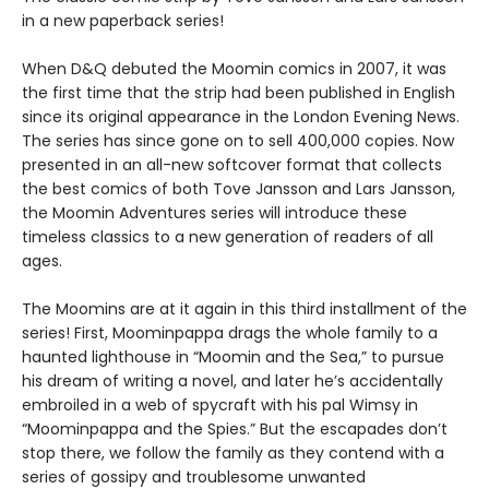
in a new paperback series!
When D&Q debuted the Moomin comics in 2007, it was
the first time that the strip had been published in English
since its original appearance in the London Evening News.
The series has since gone on to sell 400,000 copies. Now
presented in an all-new softcover format that collects
the best comics of both Tove Jansson and Lars Jansson,
the Moomin Adventures series will introduce these
timeless classics to a new generation of readers of all
ages.
The Moomins are at it again in this third installment of the
series! First, Moominpappa drags the whole family to a
haunted lighthouse in “Moomin and the Sea,” to pursue
his dream of writing a novel, and later he’s accidentally
embroiled in a web of spycraft with his pal Wimsy in
“Moominpappa and the Spies.” But the escapades don’t
stop there, we follow the family as they contend with a
series of gossipy and troublesome unwanted