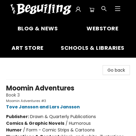
The Beguiling Books & Art Inc
BLOG & NEWS
WEBSTORE
ART STORE
SCHOOLS & LIBRARIES
Go back
Moomin Adventures
Book 3
Moomin Adventures #3
Tove Jansson and Lars Jansson
Publisher:
Drawn & Quarterly Publications
Comics & Graphic Novels
/
Humorous
Humor
/
Form - Comic Strips & Cartoons