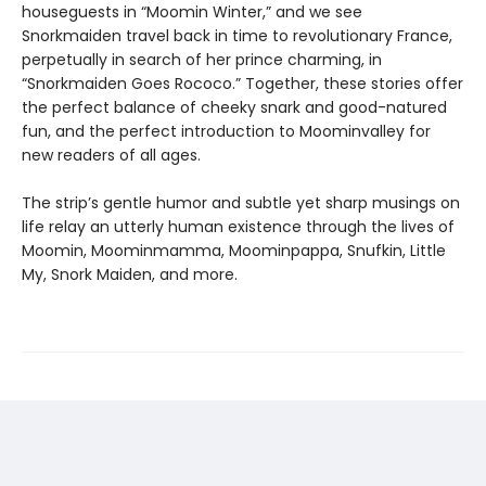
houseguests in “Moomin Winter,” and we see
Snorkmaiden travel back in time to revolutionary France,
perpetually in search of her prince charming, in
“Snorkmaiden Goes Rococo.” Together, these stories offer
the perfect balance of cheeky snark and good-natured
fun, and the perfect introduction to Moominvalley for
new readers of all ages.
The strip’s gentle humor and subtle yet sharp musings on
life relay an utterly human existence through the lives of
Moomin, Moominmamma, Moominpappa, Snufkin, Little
My, Snork Maiden, and more.