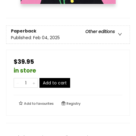
Paperback
Other editions
Published:
Feb 04, 2025
$39.95
in store
Add to cart
Add to
favourites
Registry