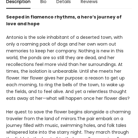
Description
Bio
Details
Reviews
Seeped in flamenco rhythms, a hero’s journey of
love and hope
Antonia is the sole inhabitant of a deserted town, with
only a roaming pack of dogs and her own worn out
memories to keep her company. Nothing is new in this
world, the ponds are so still they are dead, and her
recollections feel more vivid than her surroundings. At
times, the isolation is unbearable. Until she meets her
flower. Her flower gives her purpose: a reason to get up
each morning, to ring the bells of the town, to wake up
the fields, and to feel alive. And yet a relentless thought
eats away at her—what will happen once her flower dies?
Her quest to save the flower begins alongside a charming
traveler from the land of mirrors.The pair embark on a
journey filled with music, swimming holes, and folk tales
whispered late into the starry night. They march through