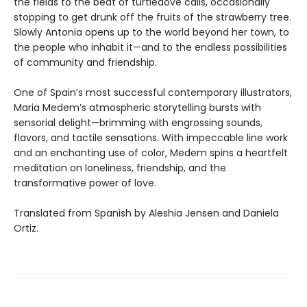
the fields to the beat of turtledove calls, occasionally
stopping to get drunk off the fruits of the strawberry tree.
Slowly Antonia opens up to the world beyond her town, to
the people who inhabit it—and to the endless possibilities
of community and friendship.
One of Spain’s most successful contemporary illustrators,
Maria Medem’s atmospheric storytelling bursts with
sensorial delight—brimming with engrossing sounds,
flavors, and tactile sensations. With impeccable line work
and an enchanting use of color, Medem spins a heartfelt
meditation on loneliness, friendship, and the
transformative power of love.
Translated from Spanish by Aleshia Jensen and Daniela
Ortiz.