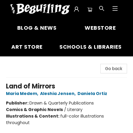
The Beguiling Books & Art Inc
BLOG & NEWS
WEBSTORE
ART STORE
SCHOOLS & LIBRARIES
Go back
Land of Mirrors
Maria Medem
,
Aleshia Jensen
,
Daniela Ortiz
Publisher:
Drawn & Quarterly Publications
Comics & Graphic Novels
/
Literary
Illustrations & Content:
full-color illustrations
throughout