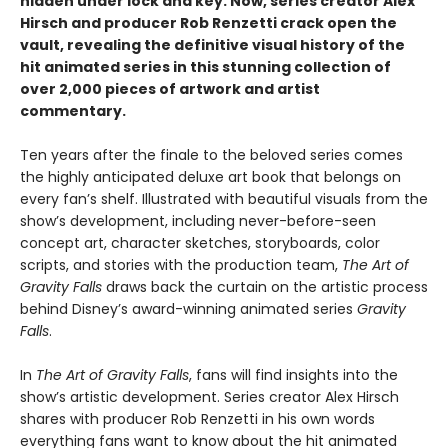
hidden under lock and key. Now, series creator Alex
Hirsch and producer Rob Renzetti crack open the
vault, revealing the definitive visual history of the
hit animated series in this stunning collection of
over 2,000 pieces of artwork and artist
commentary.
Ten years after the finale to the beloved series comes
the highly anticipated deluxe art book that belongs on
every fan’s shelf. Illustrated with beautiful visuals from the
show’s development, including never-before-seen
concept art, character sketches, storyboards, color
scripts, and stories with the production team,
The Art of
Gravity Falls
draws back the curtain on the artistic process
behind Disney’s award-winning animated series
Gravity
Falls
.
In
The Art of Gravity Falls
, fans will find insights into the
show’s artistic development. Series creator Alex Hirsch
shares with producer Rob Renzetti in his own words
everything fans want to know about the hit animated