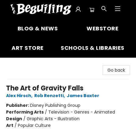
The Beguiling Books & Art Inc
BLOG & NEWS
WEBSTORE
ART STORE
SCHOOLS & LIBRARIES
Go back
The Art of Gravity Falls
Alex Hirsch
,
Rob Renzetti
,
James Baxter
Publisher:
Disney Publishing Group
Performing Arts
/
Television - Genres - Animated
Design
/
Graphic Arts - Illustration
Art
/
Popular Culture