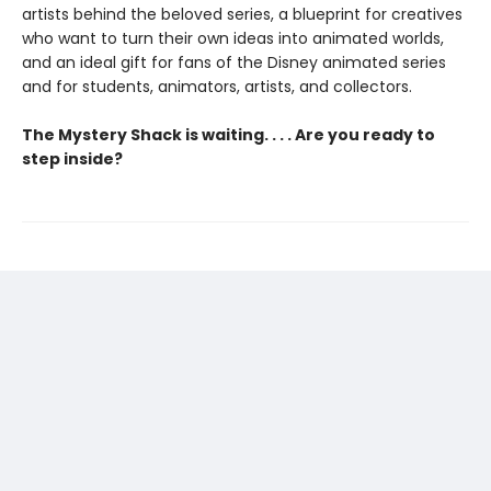
artists behind the beloved series, a blueprint for creatives
who want to turn their own ideas into animated worlds,
and an ideal gift for fans of the Disney animated series
and for students, animators, artists, and collectors.
The Mystery Shack is waiting. . . . Are you ready to
step inside?