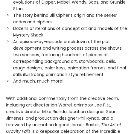
evolutions of Dipper, Mabel, Wendy, Soos, and Grunkle
Stan
The story behind Bill Cipher’s origin and the series’
codes and ciphers
Dozens of iterations of concept art and models of the
Mystery Shack
An episode-by-episode breakdown of the plot
development and writing process across the show’s
two seasons, featuring hundreds of pieces of
corresponding background art, storyboards, cells,
rough designs, color keys, animation frames, and final
stills illustrating animation style refinement
And much, much more!
With additional commentary from the creative team,
including art director Ian Worrel, animator Joe Pitt,
creative director Mike Rianda, location designer Sean
Jimenez, and production designer Phil Rynda, and a
foreword by animation legend James Baxter,
The Art of
Gravity Falls
is a keepsake celebration of the incredible