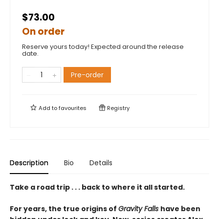
$73.00
On order
Reserve yours today! Expected around the release
date.
Pre-order
Add to
favourites
Registry
Description
Bio
Details
Take a road trip . . . back to where it all started.
For years, the true origins of
Gravity Falls
have been