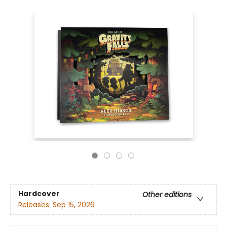
Hardcover
Other editions
Releases:
Sep 15, 2026