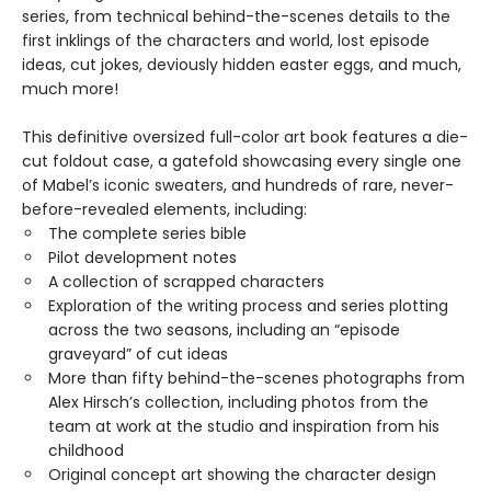
series, from technical behind-the-scenes details to the
first inklings of the characters and world, lost episode
ideas, cut jokes, deviously hidden easter eggs, and much,
much more!
This definitive oversized full-color art book features a die-
cut foldout case, a gatefold showcasing every single one
of Mabel’s iconic sweaters, and hundreds of rare, never-
before-revealed elements, including:
The complete series bible
Pilot development notes
A collection of scrapped characters
Exploration of the writing process and series plotting
across the two seasons, including an “episode
graveyard” of cut ideas
More than fifty behind-the-scenes photographs from
Alex Hirsch’s collection, including photos from the
team at work at the studio and inspiration from his
childhood
Original concept art showing the character design