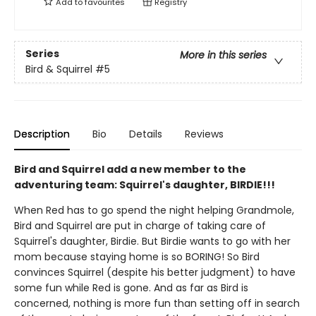
Add to
favourites
Registry
Series
More in this series
Bird & Squirrel
#5
Description
Bio
Details
Reviews
Bird and Squirrel add a new member to the
adventuring team: Squirrel's daughter, BIRDIE!!!
When Red has to go spend the night helping Grandmole,
Bird and Squirrel are put in charge of taking care of
Squirrel's daughter, Birdie. But Birdie wants to go with her
mom because staying home is so BORING! So Bird
convinces Squirrel (despite his better judgment) to have
some fun while Red is gone. And as far as Bird is
concerned, nothing is more fun than setting off in search