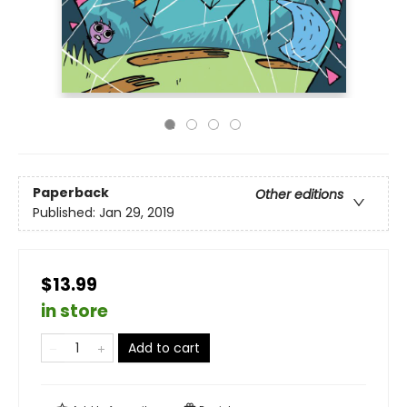
Paperback
Other editions
Published:
Jan 29, 2019
$13.99
in store
Add to cart