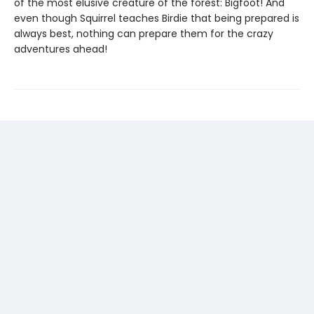
of the most elusive creature of the forest: Bigfoot! And
even though Squirrel teaches Birdie that being prepared is
always best, nothing can prepare them for the crazy
adventures ahead!