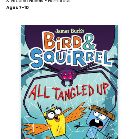
& Graphic Novels - Humorous
Ages 7-10