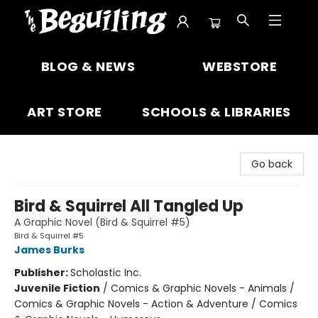
The Beguiling Books & Art Inc
BLOG & NEWS
WEBSTORE
ART STORE
SCHOOLS & LIBRARIES
Go back
Bird & Squirrel All Tangled Up
A Graphic Novel (Bird & Squirrel #5)
Bird & Squirrel #5
James Burks
Publisher:
Scholastic Inc.
Juvenile Fiction
/
Comics & Graphic Novels - Animals /
Comics & Graphic Novels - Action & Adventure / Comics