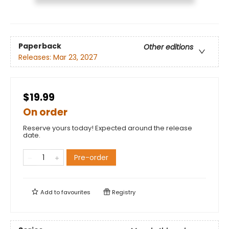
Paperback
Other editions
Releases:
Mar 23, 2027
$19.99
On order
Reserve yours today! Expected around the release
date.
Pre-order
Add to
favourites
Registry