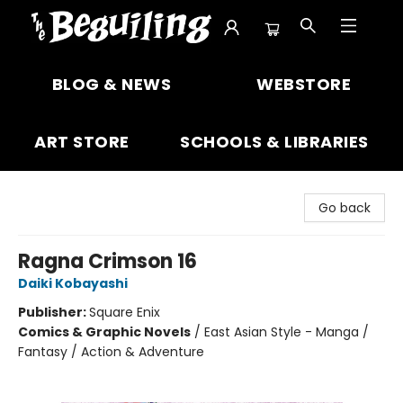
The Beguiling Books & Art Inc
BLOG & NEWS
WEBSTORE
ART STORE
SCHOOLS & LIBRARIES
Go back
Ragna Crimson 16
Daiki Kobayashi
Publisher:
Square Enix
Comics & Graphic Novels
/
East Asian Style - Manga /
Fantasy / Action & Adventure