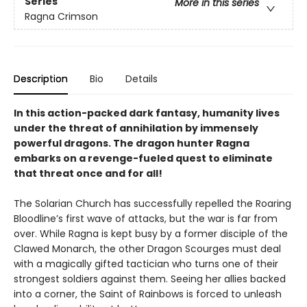
Series
More in this series
Ragna Crimson
Description
Bio
Details
In this action-packed dark fantasy, humanity lives
under the threat of annihilation by immensely
powerful dragons. The dragon hunter Ragna
embarks on a revenge-fueled quest to eliminate
that threat once and for all!
The Solarian Church has successfully repelled the Roaring
Bloodline’s first wave of attacks, but the war is far from
over. While Ragna is kept busy by a former disciple of the
Clawed Monarch, the other Dragon Scourges must deal
with a magically gifted tactician who turns one of their
strongest soldiers against them. Seeing her allies backed
into a corner, the Saint of Rainbows is forced to unleash