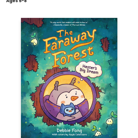
Ages 5-8