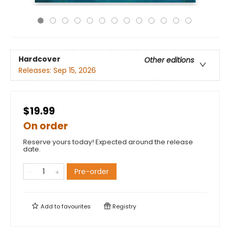
Hardcover
Other editions
Releases:
Sep 15, 2026
$19.99
On order
Reserve yours today! Expected around the release
date.
Pre-order
Add to
favourites
Registry