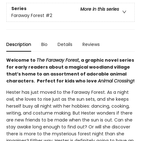
Series
More in this series
Faraway Forest
#2
Description
Bio
Details
Reviews
Welcome to
The Faraway Forest
, a graphic novel series
for early readers about a magical woodland village
that’s home to an assortment of adorable animal
characters. Perfect for kids who love
Animal Crossing
!
Hester has just moved to the Faraway Forest. As a night
owl, she loves to rise just as the sun sets, and she keeps
herself busy all night with her hobbies: dancing, cooking,
writing, and costume making. But Hester wonders if there
are new friends to be made when the sun is out. Can she
stay awake long enough to find out? Or will she discover
there is more to the mysterious forest night than she
imagines? Either way, Hester is definitely going to have an