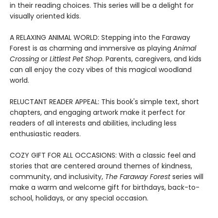
in their reading choices. This series will be a delight for
visually oriented kids.
A RELAXING ANIMAL WORLD: Stepping into the Faraway
Forest is as charming and immersive as playing
Animal
Crossing
or
Littlest Pet Shop
. Parents, caregivers, and kids
can all enjoy the cozy vibes of this magical woodland
world.
RELUCTANT READER APPEAL: This book's simple text, short
chapters, and engaging artwork make it perfect for
readers of all interests and abilities, including less
enthusiastic readers.
COZY GIFT FOR ALL OCCASIONS: With a classic feel and
stories that are centered around themes of kindness,
community, and inclusivity,
The Faraway Forest
series will
make a warm and welcome gift for birthdays, back-to-
school, holidays, or any special occasion.