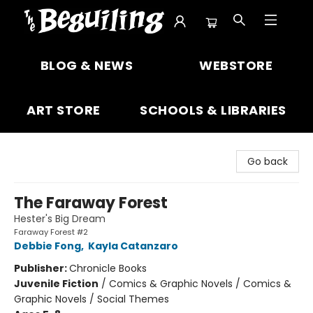
The Beguiling Books & Art Inc
BLOG & NEWS
WEBSTORE
ART STORE
SCHOOLS & LIBRARIES
Go back
The Faraway Forest
Hester's Big Dream
Faraway Forest #2
Debbie Fong
,
Kayla Catanzaro
Publisher:
Chronicle Books
Juvenile Fiction
/
Comics & Graphic Novels / Comics &
Graphic Novels / Social Themes