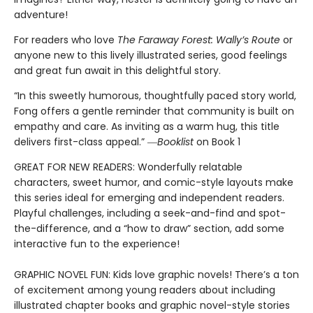
adventure!
For readers who love
The Faraway Forest: Wally’s Route
or
anyone new to this lively illustrated series, good feelings
and great fun await in this delightful story.
“In this sweetly humorous, thoughtfully paced story world,
Fong offers a gentle reminder that community is built on
empathy and care. As inviting as a warm hug, this title
delivers first-class appeal.” ―
Booklist
on Book 1
GREAT FOR NEW READERS: Wonderfully relatable
characters, sweet humor, and comic-style layouts make
this series ideal for emerging and independent readers.
Playful challenges, including a seek-and-find and spot-
the-difference, and a “how to draw” section, add some
interactive fun to the experience!
GRAPHIC NOVEL FUN: Kids love graphic novels! There’s a ton
of excitement among young readers about including
illustrated chapter books and graphic novel-style stories