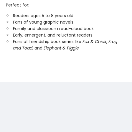
Perfect for:
Readers ages 5 to 8 years old
Fans of young graphic novels
Family and classroom read-aloud book
Early, emergent, and reluctant readers
Fans of friendship book series like
Fox & Chick
,
Frog
and Toad
, and
Elephant & Piggie