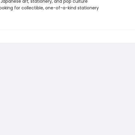
 Japanese art, stationery, and pop culture
ooking for collectible, one-of-a-kind stationery