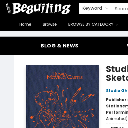
Gift Cards
Contact & Hours
FAQ
Jobs
Keyword
Home
Browse
BROWSE BY CATEGORY
The Beguiling Books & Art Inc
BLOG & NEWS
Stud
Sket
Studio Ghi
Publisher
Stationer
Performin
Animated)