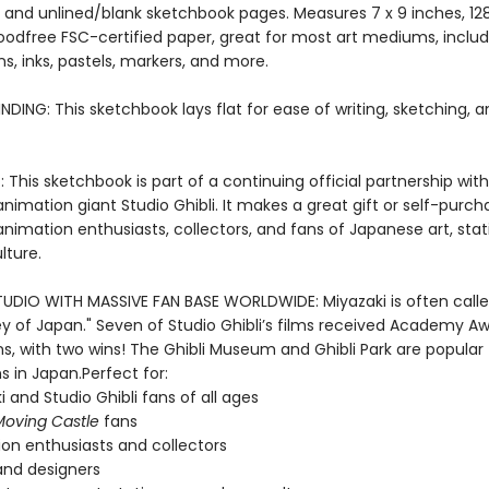
 and unlined/blank sketchbook pages. Measures 7 x 9 inches, 12
odfree FSC-certified paper, great for most art mediums, includ
ns, inks, pastels, markers, and more.
NDING: This sketchbook lays flat for ease of writing, sketching, 
 This sketchbook is part of a continuing official partnership with
imation giant Studio Ghibli. It makes a great gift or self-purch
animation enthusiasts, collectors, and fans of Japanese art, stat
lture.
UDIO WITH MASSIVE FAN BASE WORLDWIDE: Miyazaki is often calle
ey of Japan." Seven of Studio Ghibli’s films received Academy A
s, with two wins! The Ghibli Museum and Ghibli Park are popular
s in Japan.Perfect for:
i and Studio Ghibli fans of all ages
Moving Castle
fans
on enthusiasts and collectors
 and designers