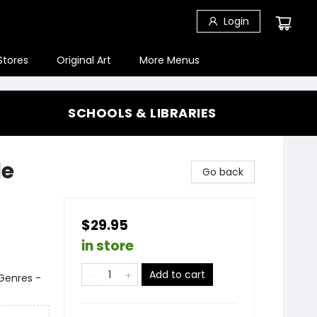
Login
Stores
Original Art
More Menus
SCHOOLS & LIBRARIES
le
Go back
$29.95
in store
Add to cart
 Genres -