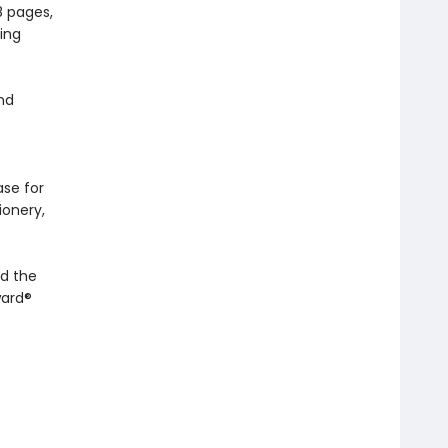
8 pages,
ing
and
ase for
ionery,
d the
ward®