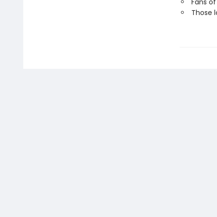
Fans of
Those l