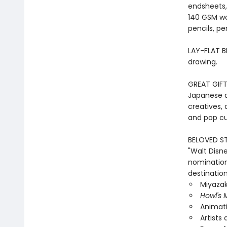
endsheets,
140 GSM wo
pencils, pe
LAY-FLAT BI
drawing.
GREAT GIFT:
Japanese an
creatives, 
and pop cu
BELOVED ST
"Walt Disn
nomination
destination
Miyazak
Howl's 
Animati
Artists