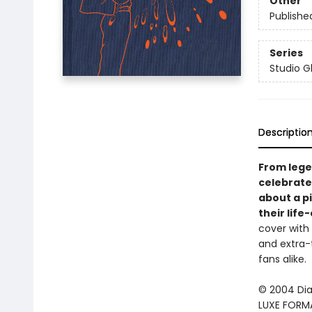
Other
Publishe
Series
Studio Gh
Descriptio
From lege
celebrate
about a pi
their
life
cover with 
and extra-t
fans alike.
© 2004 Dia
LUXE FORMA