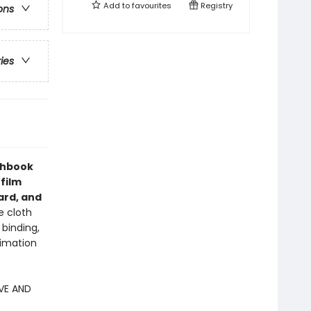
Add to
favourites
Registry
ons
ries
chbook
 film
ard, and
e cloth
 binding,
nimation
VE AND