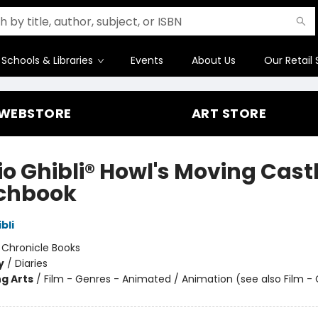
Schools & Libraries
Events
About Us
Our Retail 
WEBSTORE
ART STORE
io Ghibli® Howl's Moving Cast
chbook
bli
:
Chronicle Books
y
/
Diaries
g Arts
/
Film - Genres - Animated / Animation (see also Film -