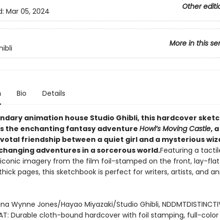
Other editi
d:
Mar 05, 2024
More in this se
ibli
n
Bio
Details
ndary animation house Studio Ghibli, this hardcover sket
s the enchanting fantasy adventure
Howl’s Moving Castle
, a
votal friendship between a quiet girl and a mysterious wiz
-changing adventures in a sorcerous world.
Featuring a tactil
iconic imagery from the film foil-stamped on the front, lay-flat
hick pages, this sketchbook is perfect for writers, artists, and a
na Wynne Jones/Hayao Miyazaki/Studio Ghibli, NDDMTDISTINCTI
T: Durable cloth-bound hardcover with foil stamping, full-color