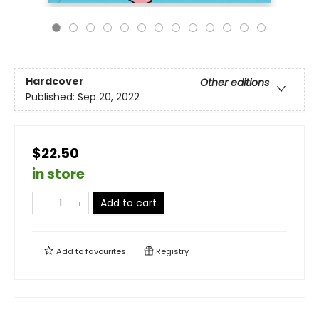
Hardcover
Other editions
Published:
Sep 20, 2022
$22.50
in store
Add to cart
Add to
favourites
Registry