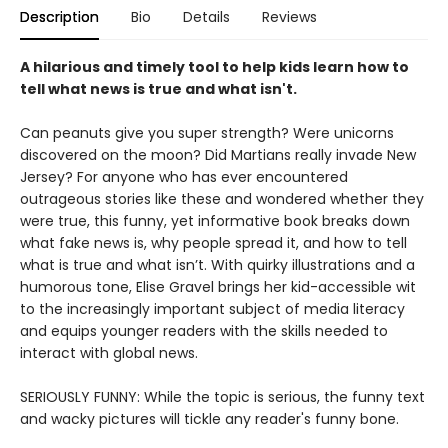
Description
Bio
Details
Reviews
A hilarious and timely tool to help kids learn how to
tell what news is true and what isn't.
Can peanuts give you super strength? Were unicorns
discovered on the moon? Did Martians really invade New
Jersey? For anyone who has ever encountered
outrageous stories like these and wondered whether they
were true, this funny, yet informative book breaks down
what fake news is, why people spread it, and how to tell
what is true and what isn’t. With quirky illustrations and a
humorous tone, Elise Gravel brings her kid-accessible wit
to the increasingly important subject of media literacy
and equips younger readers with the skills needed to
interact with global news.
SERIOUSLY FUNNY: While the topic is serious, the funny text
and wacky pictures will tickle any reader's funny bone.