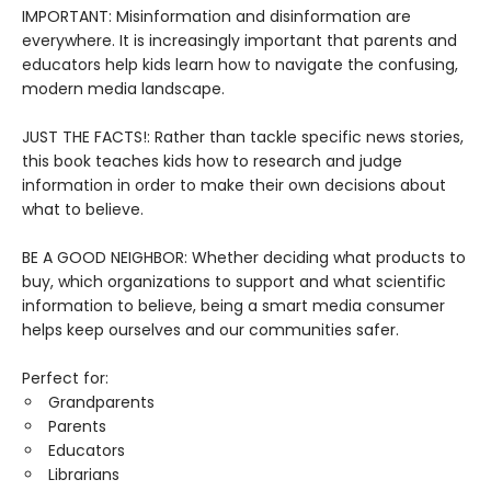
IMPORTANT: Misinformation and disinformation are
everywhere. It is increasingly important that parents and
educators help kids learn how to navigate the confusing,
modern media landscape.
JUST THE FACTS!: Rather than tackle specific news stories,
this book teaches kids how to research and judge
information in order to make their own decisions about
what to believe.
BE A GOOD NEIGHBOR: Whether deciding what products to
buy, which organizations to support and what scientific
information to believe, being a smart media consumer
helps keep ourselves and our communities safer.
Perfect for:
Grandparents
Parents
Educators
Librarians