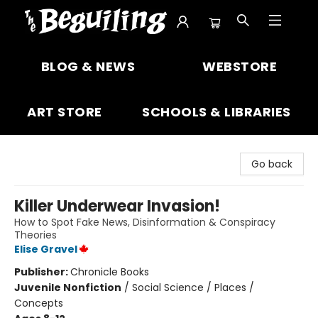
The Beguiling Books & Art Inc
BLOG & NEWS
WEBSTORE
ART STORE
SCHOOLS & LIBRARIES
Go back
Killer Underwear Invasion!
How to Spot Fake News, Disinformation & Conspiracy
Theories
Elise Gravel
Publisher:
Chronicle Books
Juvenile Nonfiction
/
Social Science / Places /
Concepts