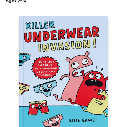
Ages 8-12