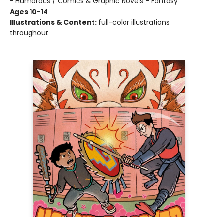
- Humorous / Comics & Graphic Novels - Fantasy
Ages 10-14
Illustrations & Content:
full-color illustrations
throughout