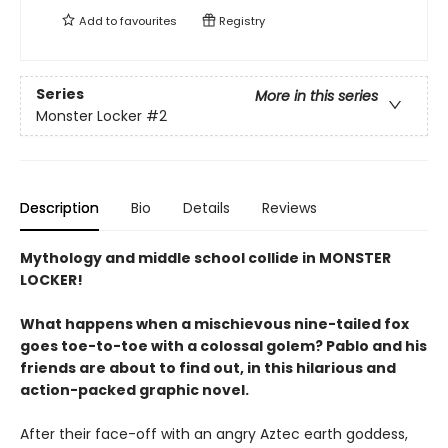
Add to
favourites
Registry
Series
More in this series
Monster Locker
#2
Description
Bio
Details
Reviews
Mythology and middle school collide in MONSTER
LOCKER!
What happens when a mischievous nine-tailed fox
goes toe-to-toe with a colossal golem? Pablo and his
friends are about to find out, in this hilarious and
action-packed graphic novel.
After their face-off with an angry Aztec earth goddess,