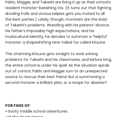
Pablo, Maggie, and Takashi are living it up as their school’s
resident monster-banishing trio. (It turns out that fighting
drooling trolls and vicious kelpies gets you invited to all
the best parties.) Lately, though, monsters are the least
of Takashi’s problems. Wrestling with his parents’ divorce,
his father’s impossibly high expectations, and his
multicultural identity, he decides to summon a “helpful”
monster: a shapeshifting nine-tailed fox called Kitsune.
The charming Kitsune gets straight to work solving
problems for Takashi and his classmates, and before long,
the entire school is under his spell. As the situation spirals
out of control, Pablo and Maggie turn to an unexpected
source to rescue their best friend. But is summoning a
second
monster a brilliant plan, or a recipe for disaster?
FOR FANS OF:
•
Goofy middle school adventures