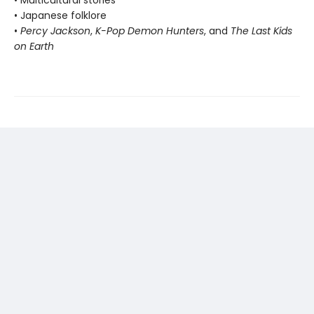
• Multicultural stories
• Japanese folklore
•
Percy Jackson
,
K-Pop Demon Hunters
, and
The Last Kids
on Earth