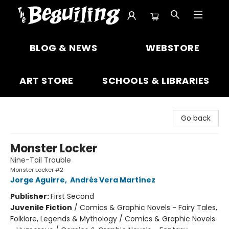
The Beguiling Books & Art Inc
BLOG & NEWS
WEBSTORE
ART STORE
SCHOOLS & LIBRARIES
Go back
Monster Locker
Nine-Tail Trouble
Monster Locker #2
Jorge Aguirre
,
Andrés Vera Martínez
Publisher:
First Second
Juvenile Fiction
/
Comics & Graphic Novels - Fairy Tales,
Folklore, Legends & Mythology / Comics & Graphic Novels