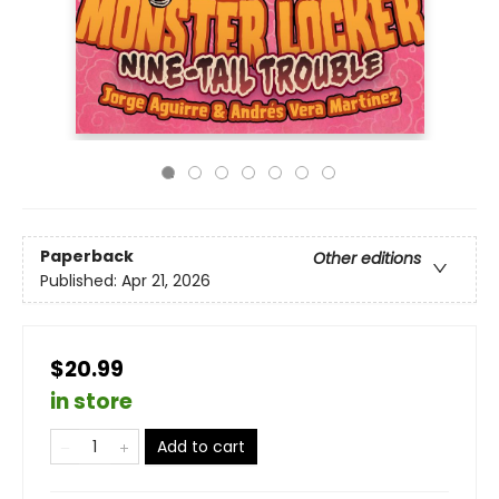
Paperback
Other editions
Published:
Apr 21, 2026
$20.99
in store
Add to cart