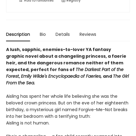
Add to
favourites
Registry
Description
Bio
Details
Reviews
A lush, sapphic, enemies-to-lover YA fantasy
graphic novel about a changeling princess, a faerie
heir, and the dangerous romance neither of them
expected, perfect for fans of
The Darkest Part of the
Forest
,
Emily Wilde's Encyclopaedia of Faeries,
and
The Girl
From the Sea.
Aisling has spent her whole life believing she was the
beloved crown princess. But on the eve of her eighteenth
birthday, a mysterious girl named Forgive-Me-Not breaks
into her bedroom with a terrifying truth:
Aisling is not human.