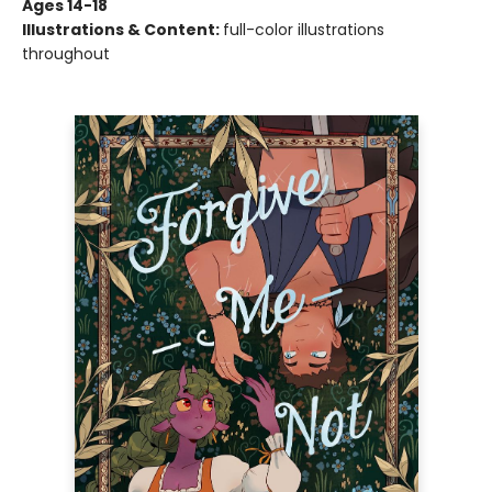
Ages 14-18
Illustrations & Content:
full-color illustrations
throughout