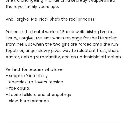
She’s a changeling — a fae child secretly swapped into
the royal family years ago.
And Forgive-Me-Not? She’s the real princess.
Raised in the brutal world of Faerie while Aisling lived in
luxury, Forgive-Me-Not wants revenge for the life stolen
from her. But when the two girls are forced onto the run
together, anger slowly gives way to reluctant trust, sharp
banter, aching vulnerability, and an undeniable attraction.
Perfect for readers who love:
- sapphic YA fantasy
- enemies-to-lovers tension
- fae courts
- faerie folklore and changelings
- slow-burn romance