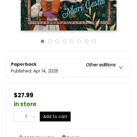
Paperback
Other editions
Published:
Apr 14, 2026
$27.99
in store
Add to cart