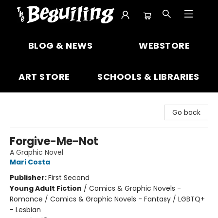
The Beguiling Books & Art Inc
BLOG & NEWS
WEBSTORE
ART STORE
SCHOOLS & LIBRARIES
Go back
Forgive-Me-Not
A Graphic Novel
Mari Costa
Publisher:
First Second
Young Adult Fiction
/
Comics & Graphic Novels -
Romance / Comics & Graphic Novels - Fantasy / LGBTQ+
- Lesbian