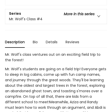
Series
More in this series
Mr. Wolf's Class
#4
Description
Bio
Details
Reviews
Mr. Wolf's class ventures out on an exciting field trip to
the forest!
Mr. Wolf's students are going on a field trip! Everyone gets
to sleep in log cabins, come up with fun camp names,
and journey through the great woods. They'll be learning
about the oldest and largest trees in the forest, exploring
an abandoned ghost town, and toasting s'mores over a
campfire. On top of all that, there are kids from a
different school to meet!Meanwhile, Aziza and Randy
must learn how to work through an argument, and Abdi is