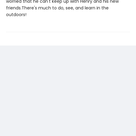
worried that he can't keep up with Henry and his new
friends.There's much to do, see, and learn in the
outdoors!