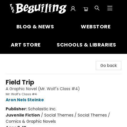
The Beguiling Books & Art Inc
BLOG & NEWS
WEBSTORE
ART STORE
SCHOOLS & LIBRARIES
Go back
Field Trip
A Graphic Novel (Mr. Wolf's Class #4)
Mr. Wolf's Class #4
Aron Nels Steinke
Publisher:
Scholastic Inc.
Juvenile Fiction
/
Social Themes / Social Themes /
Comics & Graphic Novels