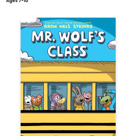
Ages 7-10