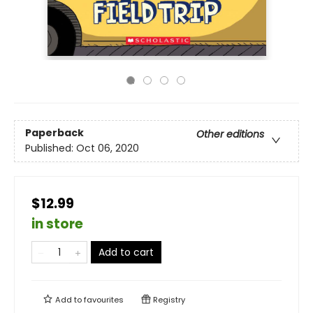
Paperback
Other editions
Published:
Oct 06, 2020
$12.99
in store
Add to cart
Add to
favourites
Registry