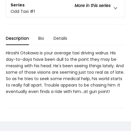
Series
More in this series
Odd Taxi
#1
Description
Bio
Details
Hiroshi Otokawa is your average taxi driving walrus. His
day-to-days have been dull to the point they may be
messing with his head. He's been seeing things lately. And
some of those visions are seeming just too real as of late.
So as he tries to seek some medical help, his world starts
to really fall apart. Trouble appears to be chasing him. It
eventually even finds a ride with him...at gun point!