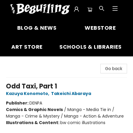
The Beguiling Books & Art Inc
BLOG & NEWS
WEBSTORE
ART STORE
SCHOOLS & LIBRARIES
Go back
Odd Taxi, Part 1
Kazuya Konomoto
,
Takeichi Abaraya
Publisher:
DENPA
Comics & Graphic Novels
/
Manga - Media Tie in /
Manga - Crime & Mystery / Manga - Action & Adventure
Illustrations & Content:
bw comic illustrations