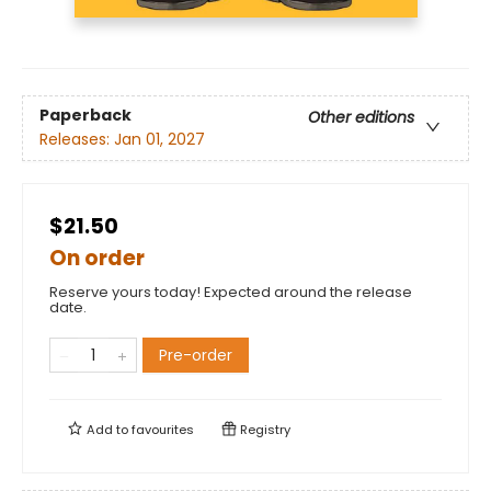
Paperback
Other editions
Releases:
Jan 01, 2027
$21.50
On order
Reserve yours today! Expected around the release
date.
Pre-order
Add to
favourites
Registry