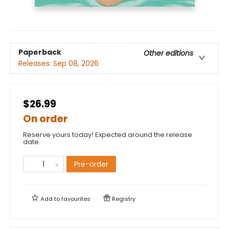
Paperback
Other editions
Releases:
Sep 08, 2026
$26.99
On order
Reserve yours today! Expected around the release
date.
Pre-order
Add to
favourites
Registry