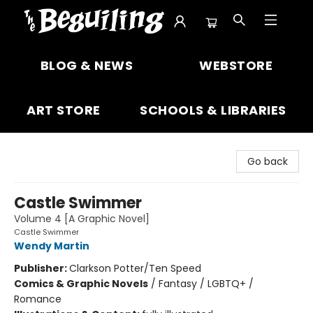
The Beguiling Books & Art Inc
BLOG & NEWS
WEBSTORE
ART STORE
SCHOOLS & LIBRARIES
Go back
Castle Swimmer
Volume 4 [A Graphic Novel]
Castle Swimmer
Wendy Martin
Publisher:
Clarkson Potter/Ten Speed
Comics & Graphic Novels
/
Fantasy / LGBTQ+ /
Romance