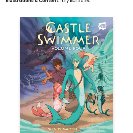
Illustrations & Content:
fully illustrated