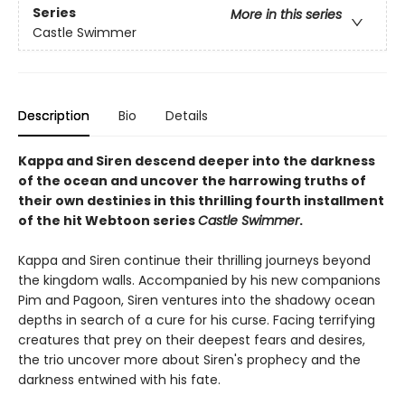
Series
More in this series
Castle Swimmer
Description
Bio
Details
Kappa and Siren descend deeper into the darkness
of the ocean and uncover the harrowing truths of
their own destinies in this thrilling fourth installment
of the hit Webtoon series
Castle Swimmer
.
Kappa and Siren continue their thrilling journeys beyond
the kingdom walls. Accompanied by his new companions
Pim and Pagoon, Siren ventures into the shadowy ocean
depths in search of a cure for his curse. Facing terrifying
creatures that prey on their deepest fears and desires,
the trio uncover more about Siren's prophecy and the
darkness entwined with his fate.