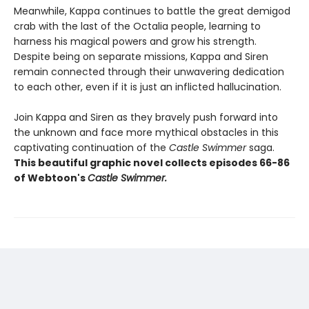
Meanwhile, Kappa continues to battle the great demigod
crab with the last of the Octalia people, learning to
harness his magical powers and grow his strength.
Despite being on separate missions, Kappa and Siren
remain connected through their unwavering dedication
to each other, even if it is just an inflicted hallucination.
Join Kappa and Siren as they bravely push forward into
the unknown and face more mythical obstacles in this
captivating continuation of the
Castle Swimmer
saga.
This beautiful graphic novel collects episodes 66-86
of Webtoon's
Castle Swimmer.