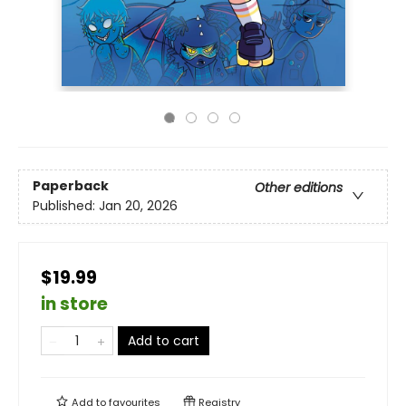
Paperback
Other editions
Published:
Jan 20, 2026
$19.99
in store
Add to cart
Add to
favourites
Registry