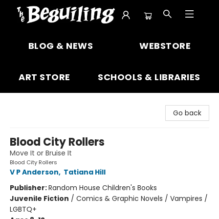
The Beguiling Books & Art Inc
BLOG & NEWS
WEBSTORE
ART STORE
SCHOOLS & LIBRARIES
Go back
Blood City Rollers
Move It or Bruise It
Blood City Rollers
V P Anderson
,
Tatiana Hill
Publisher:
Random House Children's Books
Juvenile Fiction
/
Comics & Graphic Novels / Vampires /
LGBTQ+