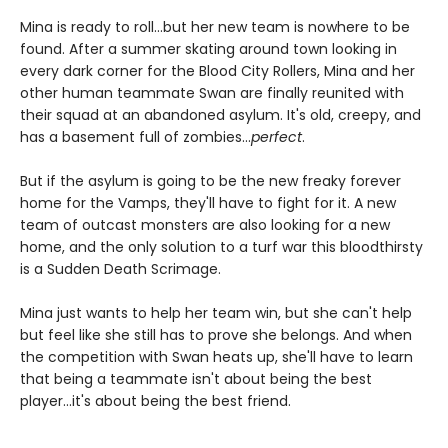
Mina is ready to roll...but her new team is nowhere to be
found. After a summer skating around town looking in
every dark corner for the Blood City Rollers, Mina and her
other human teammate Swan are finally reunited with
their squad at an abandoned asylum. It's old, creepy, and
has a basement full of zombies...
perfect
.
But if the asylum is going to be the new freaky forever
home for the Vamps, they'll have to fight for it. A new
team of outcast monsters are also looking for a new
home, and the only solution to a turf war this bloodthirsty
is a Sudden Death Scrimage.
Mina just wants to help her team win, but she can't help
but feel like she still has to prove she belongs. And when
the competition with Swan heats up, she'll have to learn
that being a teammate isn't about being the best
player...it's about being the best friend.