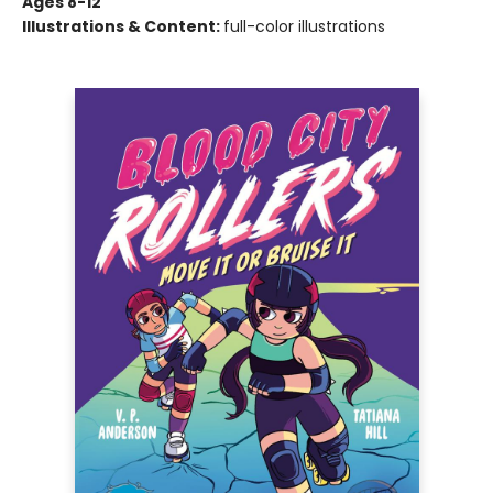
Ages 8-12
Illustrations & Content:
full-color illustrations