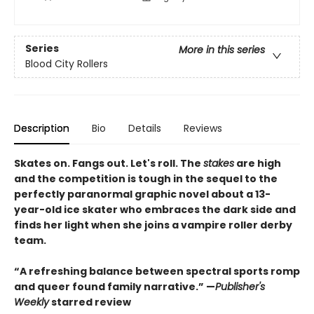
Series
More in this series
Blood City Rollers
Description
Bio
Details
Reviews
Skates on. Fangs out. Let's roll. The
stakes
are high
and the competition is tough in the sequel to the
perfectly paranormal graphic novel about a 13-
year-old ice skater who embraces the dark side and
finds her light when she joins a vampire roller derby
team.
“A refreshing balance between spectral sports romp
and queer found family narrative.” —
Publisher's
Weekly
starred review