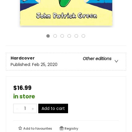
Hardcover
Other editions
Published:
Feb 25, 2020
$16.99
in store
Add to cart
Add to
favourites
Registry