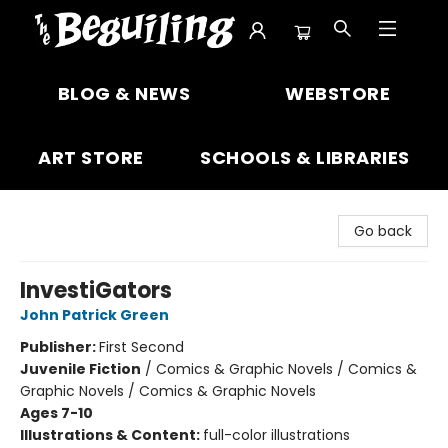
The Beguiling Books & Art Inc
BLOG & NEWS
WEBSTORE
ART STORE
SCHOOLS & LIBRARIES
Go back
InvestiGators
John Patrick Green
Publisher:
First Second
Juvenile Fiction
/
Comics & Graphic Novels / Comics &
Graphic Novels / Comics & Graphic Novels
Ages 7-10
Illustrations & Content:
full-color illustrations