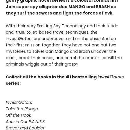
goofy graphic novel series is a colossal comics hit!
Join super spy alligator duo MANGO and BRASH as
they surf the sewers and fight the forces of evil.
With their Very Exciting Spy Technology and their tried-
and-true, toilet-based travel techniques, the
InvestiGators are undercover and on the case! And on
their first mission together, they have not one but two
mysteries to solve! Can Mango and Brash uncover the
clues, crack their cases, and corral the crooks―or will the
criminals wriggle out of their grasp?
Collect all the books in the #1 bestselling
InvestiGators
series:
InvestiGators
Take the Plunge
Off the Hook
Ants in Our P.A.N.T.S.
Braver and Boulder