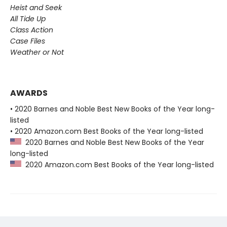
Heist and Seek
All Tide Up
Class Action
Case Files
Weather or Not
AWARDS
• 2020 Barnes and Noble Best New Books of the Year long-
listed
• 2020 Amazon.com Best Books of the Year long-listed
2020 Barnes and Noble Best New Books of the Year
long-listed
2020 Amazon.com Best Books of the Year long-listed