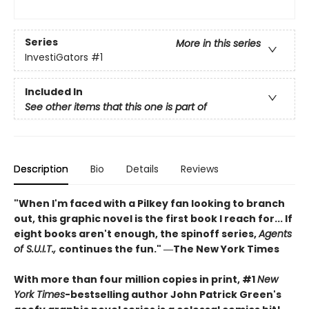
Series
More in this series
InvestiGators
#1
Included In
See other items that this one is part of
Description
Bio
Details
Reviews
"When I'm faced with a Pilkey fan looking to branch
out, this graphic novel is the first book I reach for... If
eight books aren't enough, the spinoff series,
Agents
of S.U.I.T.,
continues the fun." ―The New York Times
With more than four million copies in print, #1
New
York Times
-bestselling author John Patrick Green's