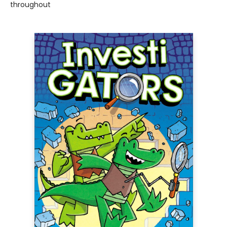
throughout